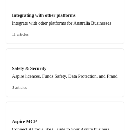
Integrating with other platforms
Integrate with other platforms for Australia Businesses
11 articles
Safety & Security
Aspire licences, Funds Safety, Data Protection, and Fraud
3 articles
Aspire MCP
Connect AI tools like Claude to your Aspire business