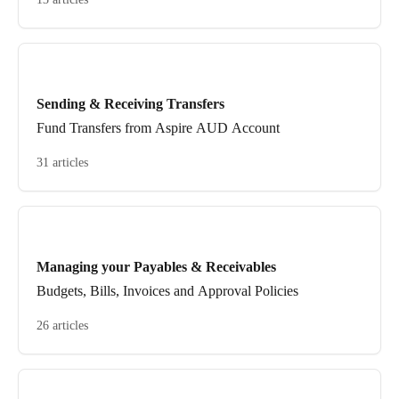
Sending & Receiving Transfers
Fund Transfers from Aspire AUD Account
31 articles
Managing your Payables & Receivables
Budgets, Bills, Invoices and Approval Policies
26 articles