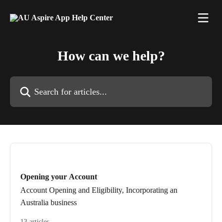
Skip to main content
How can we help?
Search for articles...
Opening your Account
Account Opening and Eligibility, Incorporating an
Australia business
13 articles