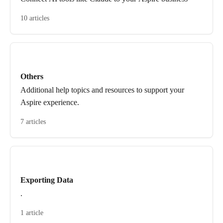
10 articles
Others
Additional help topics and resources to support your
Aspire experience.
7 articles
Exporting Data
.
1 article