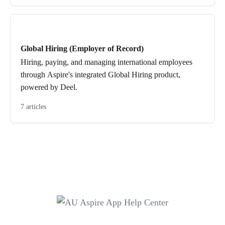
Global Hiring (Employer of Record)
Hiring, paying, and managing international employees
through Aspire's integrated Global Hiring product,
powered by Deel.
7 articles