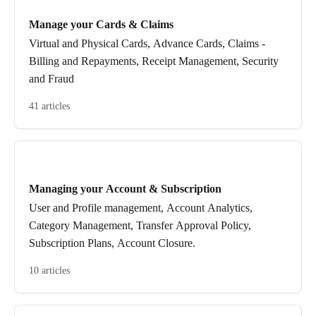
Manage your Cards & Claims
Virtual and Physical Cards, Advance Cards, Claims -
Billing and Repayments, Receipt Management, Security
and Fraud
41 articles
Managing your Account & Subscription
User and Profile management, Account Analytics,
Category Management, Transfer Approval Policy,
Subscription Plans, Account Closure.
10 articles