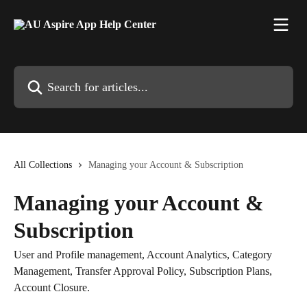
Skip to main content
Search for articles...
All Collections
Managing your Account & Subscription
Managing your Account &
Subscription
User and Profile management, Account Analytics, Category
Management, Transfer Approval Policy, Subscription Plans,
Account Closure.