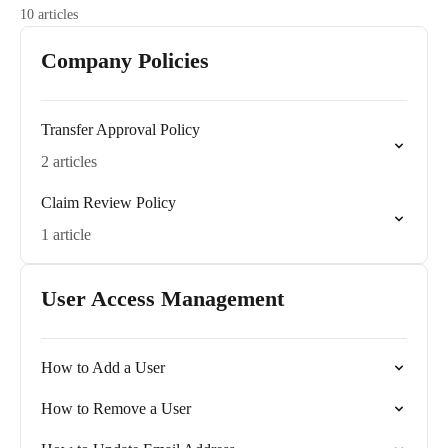
10 articles
Company Policies
Transfer Approval Policy
2 articles
Claim Review Policy
1 article
User Access Management
How to Add a User
How to Remove a User