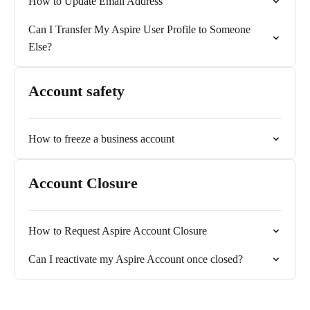
How to Update Email Address
Can I Transfer My Aspire User Profile to Someone
Else?
Account safety
How to freeze a business account
Account Closure
How to Request Aspire Account Closure
Can I reactivate my Aspire Account once closed?