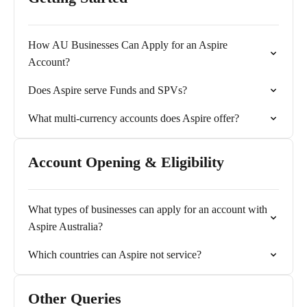
How AU Businesses Can Apply for an Aspire
Account?
Does Aspire serve Funds and SPVs?
What multi-currency accounts does Aspire offer?
Account Opening & Eligibility
What types of businesses can apply for an account with
Aspire Australia?
Which countries can Aspire not service?
Other Queries