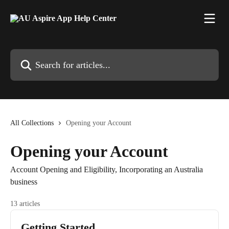
Skip to main content
Search for articles...
All Collections
Opening your Account
Opening your Account
Account Opening and Eligibility, Incorporating an Australia
business
13 articles
Getting Started