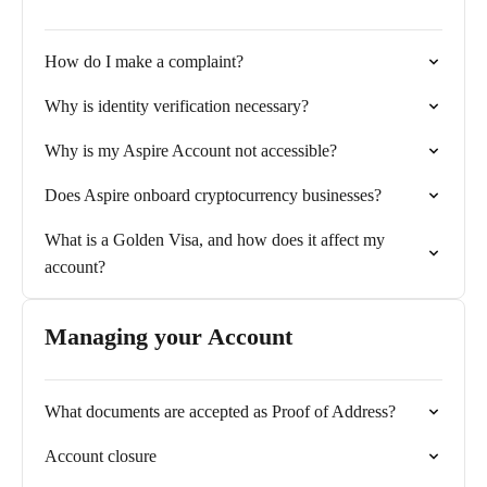
How do I make a complaint?
Why is identity verification necessary?
Why is my Aspire Account not accessible?
Does Aspire onboard cryptocurrency businesses?
What is a Golden Visa, and how does it affect my
account?
Managing your Account
What documents are accepted as Proof of Address?
Account closure