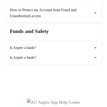
How to Protect my Account from Fraud and
Unauthorized access
Funds and Safety
Is Aspire a bank?
Is Aspire a bank?