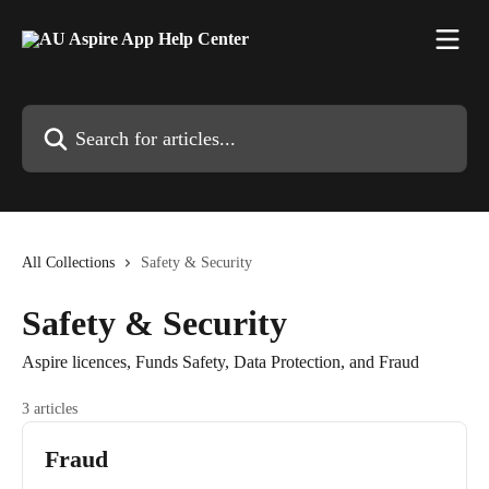
Skip to main content
Search for articles...
All Collections
Safety & Security
Safety & Security
Aspire licences, Funds Safety, Data Protection, and Fraud
3 articles
Fraud