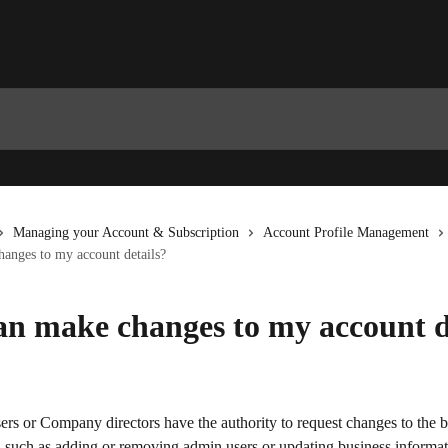
Managing your Account & Subscription
Account Profile Management
anges to my account details?
n make changes to my account d
rs or Company directors have the authority to request changes to the b
, such as adding or removing admin users or updating business informat