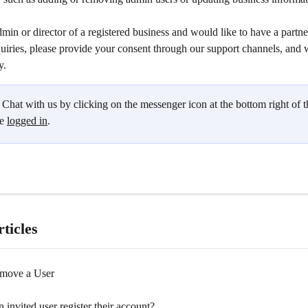
dmin or director of a registered business and would like to have a partne
uiries, please provide your consent through our support channels, and w
y.
 Chat with us by clicking on the messenger icon at the bottom right of t
e 
logged in
.
ticles
move a User
invited user register their account?