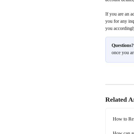
If you are an a
you for any inq
you accordingl
Questions?
once you ar
Related Ar
How to Re
How can an 