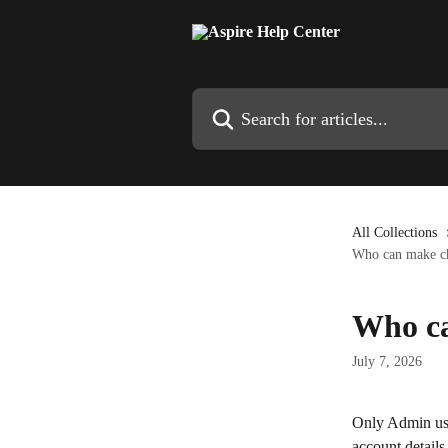
Skip to main content
Search for articles...
All Collections
Who can make ch
Who ca
July 7, 2026
Only Admin use
account details