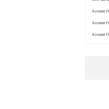
Account Op
Account O
Account Op