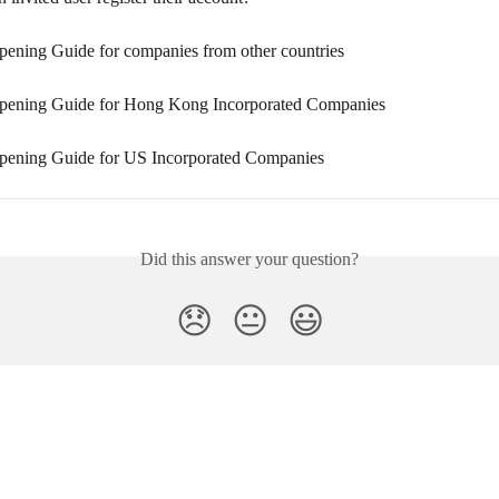
ening Guide for companies from other countries
pening Guide for Hong Kong Incorporated Companies
ening Guide for US Incorporated Companies
Did this answer your question?
😞
😐
😃