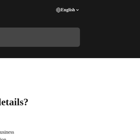
English
etails?
usiness 
ion.