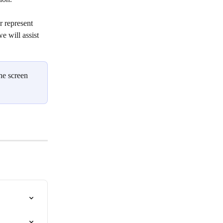
r represent 
e will assist 
he screen 