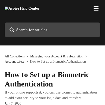
Skip to main content
Search for articles...
All Collections
Managing your Account & Subscription
Account safety
How to Set up a Biometric Authentication
How to Set up a Biometric
Authentication
If your phone supports it, you can use biometric authentication
to add extra security to your login data and transfers.
July 7, 2026