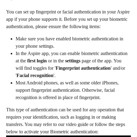
You can set up fingerprint or facial authentication in your Aspire 
app if your phone supports it. Before you set up your biometric 
authentication, please ensure the following items: 
Make sure you have enabled biometric authentication in 
your phone settings.​
In the Aspire app, you can enable biometric authentication 
at the
 first login 
or in the 
settings 
page of the app. You 
will find toggles for '
Fingerprint authentication
' and/or 
'
Facial recognition
'.​
Most Android phones, as well as some older iPhones, 
support fingerprint authentication. Otherwise, facial 
recognition is offered in place of fingerprint. 
This type of authentication can be used for any operation that 
requires your identification, such as logging in or making 
transfers. You may refer to our video guide or follow the steps 
below to activate your Biometric authentication: