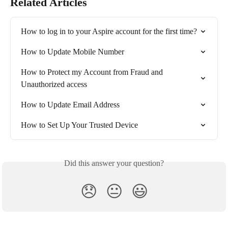
Related Articles
How to log in to your Aspire account for the first time?
How to Update Mobile Number
How to Protect my Account from Fraud and 
Unauthorized access
How to Update Email Address
How to Set Up Your Trusted Device
Did this answer your question?
😞
😐
😃