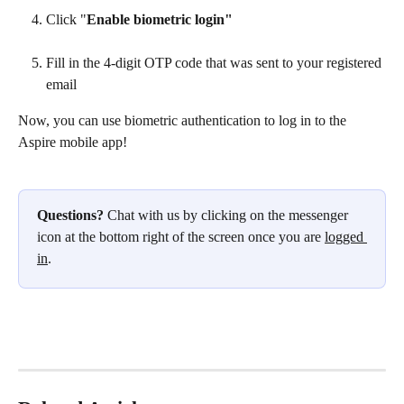
Click "
Enable biometric login"
Fill in the 4-digit OTP code that was sent to your registered 
email
Now, you can use biometric authentication to log in to the 
Aspire mobile app!
Questions?
 Chat with us by clicking on the messenger 
icon at the bottom right of the screen once you are 
logged 
in
.