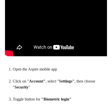
Open the Aspire mobile app
Click on "
Account"
, select "
Settings"
, then choose 
"
Security
" 
Toggle button for 
"Biometric login"