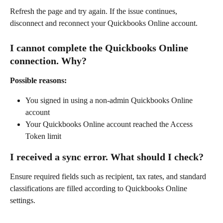
Refresh the page and try again. If the issue continues, 
disconnect and reconnect your Quickbooks Online account.
I cannot complete the Quickbooks Online 
connection. Why?
Possible reasons:
You signed in using a non-admin Quickbooks Online 
account
Your Quickbooks Online account reached the Access 
Token limit
I received a sync error. What should I check?
Ensure required fields such as recipient, tax rates, and standard 
classifications are filled according to Quickbooks Online 
settings.