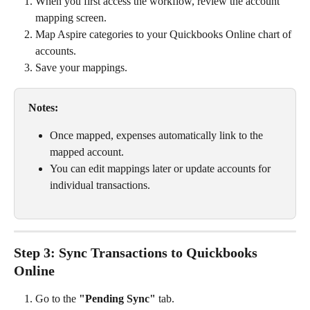
When you first access the workflow, review the account 
mapping screen.
Map Aspire categories to your Quickbooks Online chart of 
accounts.
Save your mappings.
Notes:
Once mapped, expenses automatically link to the 
mapped account.
You can edit mappings later or update accounts for 
individual transactions.
Step 3: Sync Transactions to Quickbooks 
Online
Go to the 
"Pending Sync"
 tab.