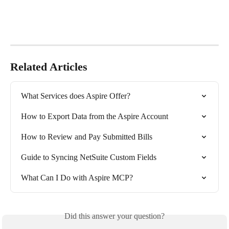
Related Articles
What Services does Aspire Offer?
How to Export Data from the Aspire Account
How to Review and Pay Submitted Bills
Guide to Syncing NetSuite Custom Fields
What Can I Do with Aspire MCP?
Did this answer your question?