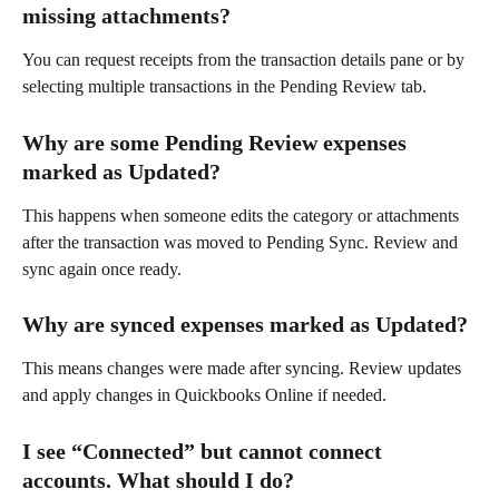
missing attachments?
You can request receipts from the transaction details pane or by 
selecting multiple transactions in the Pending Review tab.
Why are some Pending Review expenses 
marked as Updated?
This happens when someone edits the category or attachments 
after the transaction was moved to Pending Sync. Review and 
sync again once ready.
Why are synced expenses marked as Updated?
This means changes were made after syncing. Review updates 
and apply changes in Quickbooks Online if needed.
I see “Connected” but cannot connect 
accounts. What should I do?