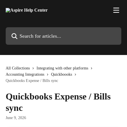
Skip to main content
Search for articles...
All Collections
Integrating with other platforms
Accounting Integrations
Quickboooks
Quickbooks Expense / Bills sync
Quickbooks Expense / Bills
sync
June 9, 2026