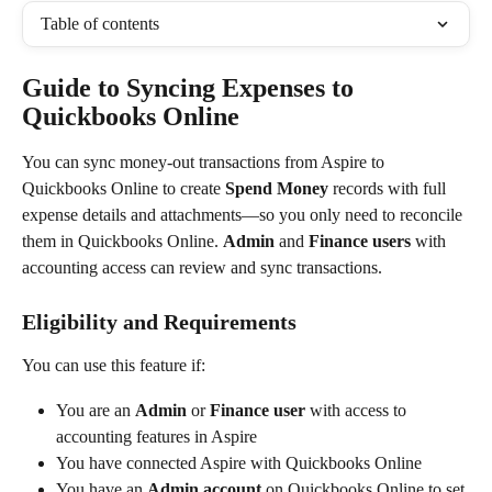
Table of contents
Guide to Syncing Expenses to 
Quickbooks Online
You can sync money-out transactions from Aspire to 
Quickbooks Online to create 
Spend Money
 records with full 
expense details and attachments—so you only need to reconcile 
them in Quickbooks Online. 
Admin
 and 
Finance users
 with 
accounting access can review and sync transactions.
Eligibility and Requirements
You can use this feature if:
You are an 
Admin
 or 
Finance user
 with access to 
accounting features in Aspire
You have connected Aspire with Quickbooks Online
You have an 
Admin account
 on Quickbooks Online to set 