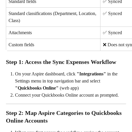
Standard fields
✅ Synced
Standard classifications (Department, Location, 
✅ Synced
Class)
Attachments
✅ Synced
Custom fields
❌ Does not syn
Step 1: Access the Sync Expenses Workflow
On your Aspire dashboard, click 
"Integrations"
 in the 
Settings menu in top navigation bar and select 
"Quickbooks Online"
 (web app)
Connect your Quickbooks Online account as prompted.
Step 2: Map Aspire Categories to Quickbooks 
Online Accounts