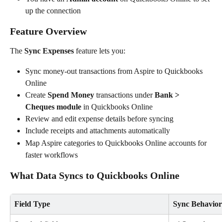
up the connection
Feature Overview
The 
Sync Expenses
 feature lets you:
Sync money-out transactions from Aspire to Quickbooks 
Online
Create 
Spend Money
 transactions under 
Bank > 
Cheques module
 in Quickbooks Online
Review and edit expense details before syncing
Include receipts and attachments automatically
Map Aspire categories to Quickbooks Online accounts for 
faster workflows
What Data Syncs to Quickbooks Online
Field Type
Sync Behavior