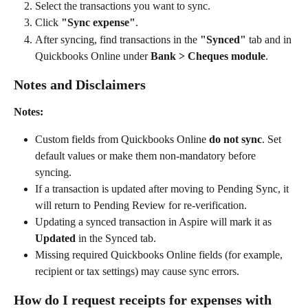
Select the transactions you want to sync.
Click 
"Sync expense"
.
After syncing, find transactions in the 
"Synced"
 tab and in 
Quickbooks Online under 
Bank > Cheques module
.
Notes and Disclaimers
Notes:
Custom fields from Quickbooks Online 
do not sync
. Set 
default values or make them non-mandatory before 
syncing.
If a transaction is updated after moving to Pending Sync, it 
will return to Pending Review for re-verification.
Updating a synced transaction in Aspire will mark it as 
Updated
 in the Synced tab.
Missing required Quickbooks Online fields (for example, 
recipient or tax settings) may cause sync errors.
How do I request receipts for expenses with 