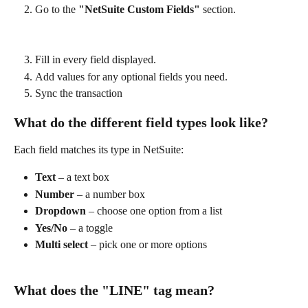
Go to the 
"NetSuite Custom Fields"
 section.
Fill in every field displayed.
Add values for any optional fields you need.
Sync the transaction
What do the different field types look like?
Each field matches its type in NetSuite:
Text
 – a text box
Number
 – a number box
Dropdown
 – choose one option from a list
Yes/No
 – a toggle
Multi select
 – pick one or more options
What does the "LINE" tag mean?