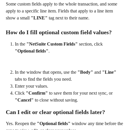
Some custom fields apply to the whole transaction, and some 
apply to a specific line item. Fields that apply to a line item 
show a small 
"LINE"
 tag next to their name.
How do I fill optional custom field values?
In the 
"NetSuite Custom Fields"
 section, click 
"Optional fields"
.
In the window that opens, use the 
"Body"
 and 
"Line"
tabs to find the fields you need.
Enter your values.
Click 
"Confirm"
 to save them for your next sync, or 
"Cancel"
 to close without saving.
Can I edit or clear optional fields later?
Yes. Reopen the 
"Optional fields"
 window any time before the 