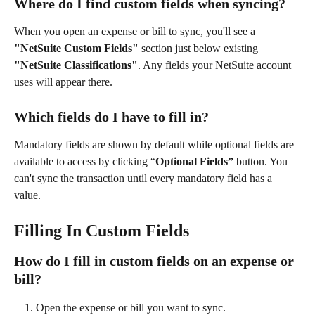
Where do I find custom fields when syncing?
When you open an expense or bill to sync, you'll see a 
"NetSuite Custom Fields"
 section just below existing 
"NetSuite Classifications"
. Any fields your NetSuite account 
uses will appear there.
Which fields do I have to fill in?
Mandatory fields are shown by default while optional fields are 
available to access by clicking “
Optional Fields” 
button. You 
can't sync the transaction until every mandatory field has a 
value.
Filling In Custom Fields
How do I fill in custom fields on an expense or 
bill?
Open the expense or bill you want to sync.