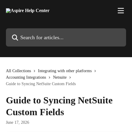
Skip to main content
Search for articles...
All Collections
Integrating with other platforms
Accounting Integrations
Netsuite
Guide to Syncing NetSuite Custom Fields
Guide to Syncing NetSuite
Custom Fields
June 17, 2026