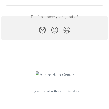
Did this answer your question?
😞
😐
😃
Log in to chat with us
Email us