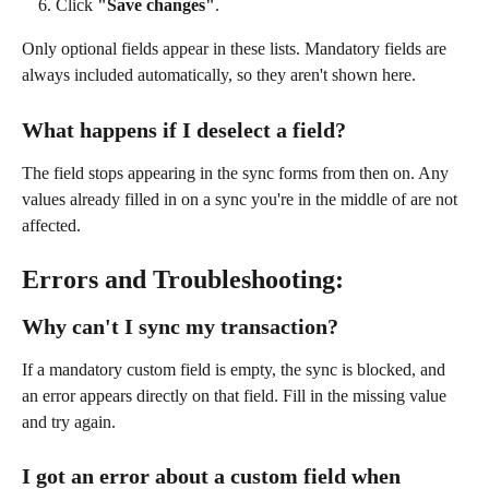
Click 
"Save changes"
.
Only optional fields appear in these lists. Mandatory fields are 
always included automatically, so they aren't shown here.
What happens if I deselect a field?
The field stops appearing in the sync forms from then on. Any 
values already filled in on a sync you're in the middle of are not 
affected.
Errors and Troubleshooting:
Why can't I sync my transaction?
If a mandatory custom field is empty, the sync is blocked, and 
an error appears directly on that field. Fill in the missing value 
and try again.
I got an error about a custom field when 