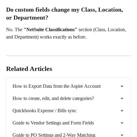
Do custom fields change my Class, Location, 
or Department?
No. The 
"NetSuite Classifications"
 section (Class, Location, 
and Department) works exactly as before.
Related Articles
How to Export Data from the Aspire Account
How to create, edit, and delete categories?
Quickbooks Expense / Bills sync
Guide to Vendor Settings and Form Fields
Guide to PO Settings and 2-Way Matching