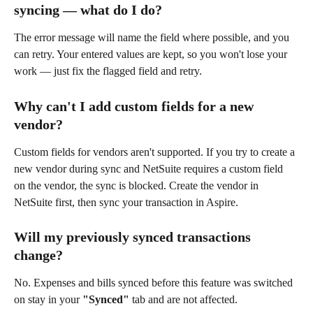
syncing — what do I do?
The error message will name the field where possible, and you 
can retry. Your entered values are kept, so you won't lose your 
work — just fix the flagged field and retry.
Why can't I add custom fields for a new 
vendor?
Custom fields for vendors aren't supported. If you try to create a 
new vendor during sync and NetSuite requires a custom field 
on the vendor, the sync is blocked. Create the vendor in 
NetSuite first, then sync your transaction in Aspire.
Will my previously synced transactions 
change?
No. Expenses and bills synced before this feature was switched 
on stay in your 
"Synced"
 tab and are not affected.