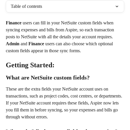
Table of contents
Finance
 users can fill in your NetSuite custom fields when 
syncing expenses and bills from Aspire, so each transaction 
posts to NetSuite with all the details your account requires. 
Admin
 and 
Finance
 users can also choose which optional 
custom fields appear in those sync forms.
Getting Started:
What are NetSuite custom fields?
These are the extra fields your NetSuite account uses on 
transactions, such as project codes, cost centres, or departments. 
If your NetSuite account requires these fields, Aspire now lets 
you fill them in before syncing, so your expenses and bills go 
through without errors.