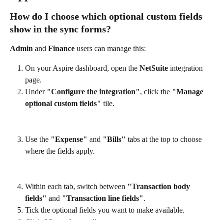
How do I choose which optional custom fields 
show in the sync forms?
Admin
 and 
Finance
 users can manage this:
On your Aspire dashboard, open the 
NetSuite
 integration 
page.
Under 
"Configure the integration"
, click the 
"Manage 
optional custom fields"
 tile.
Use the 
"Expense"
 and 
"Bills"
 tabs at the top to choose 
where the fields apply.
Within each tab, switch between 
"Transaction body 
fields"
 and 
"Transaction line fields"
.
Tick the optional fields you want to make available.