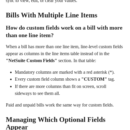
sync to view, edit, or clear your values.
Bills With Multiple Line Items
How do custom fields work on a bill with more 
than one line item?
When a bill has more than one line item, line-level custom fields 
appear as columns in the line items table instead of in the 
"NetSuite Custom Fields"
 section. In that table:
Mandatory columns are marked with a red asterisk (*).
Every custom field column shows a 
"CUSTOM"
 tag.
If there are more columns than fit on screen, scroll 
sideways to see them all.
Paid and unpaid bills work the same way for custom fields.
Managing Which Optional Fields 
Appear