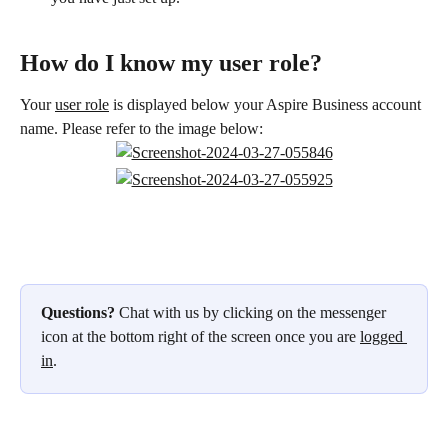
How do I know my user role?
Your 
user role
 is displayed below your Aspire Business account 
name. Please refer to the image below: 
Questions?
 Chat with us by clicking on the messenger 
icon at the bottom right of the screen once you are 
logged 
in
.