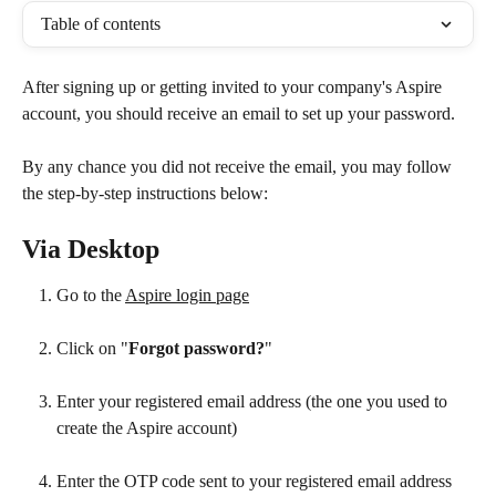
Table of contents
After signing up or getting invited to your company's Aspire 
account, you should receive an email to set up your password. 
By any chance you did not receive the email, you may follow 
the step-by-step instructions below:
Via Desktop
Go to the 
Aspire login page
Click on "
Forgot password?
"
Enter your registered email address (the one you used to 
create the Aspire account)
Enter the OTP code sent to your registered email address