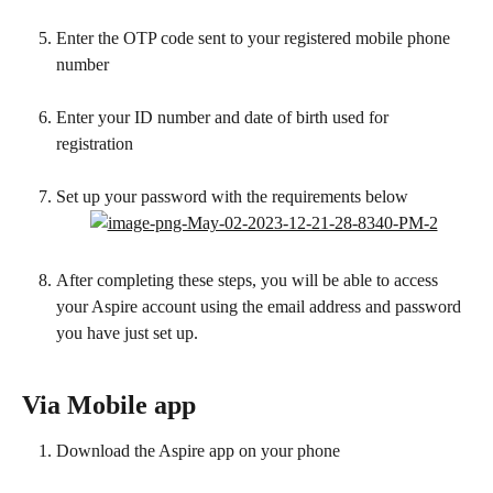
Enter the OTP code sent to your registered mobile phone 
number
Enter your ID number and date of birth used for 
registration 
Set up your password with the requirements below
After completing these steps, you will be able to access 
your Aspire account using the email address and password 
you have just set up.
Via Mobile app 
Download the Aspire app on your phone 