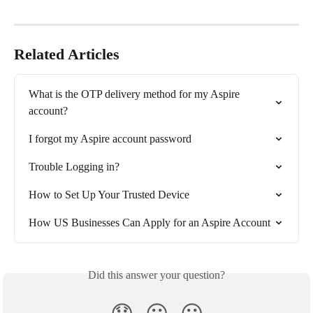
Related Articles
What is the OTP delivery method for my Aspire 
account?
I forgot my Aspire account password
Trouble Logging in?
How to Set Up Your Trusted Device
How US Businesses Can Apply for an Aspire Account
Did this answer your question?