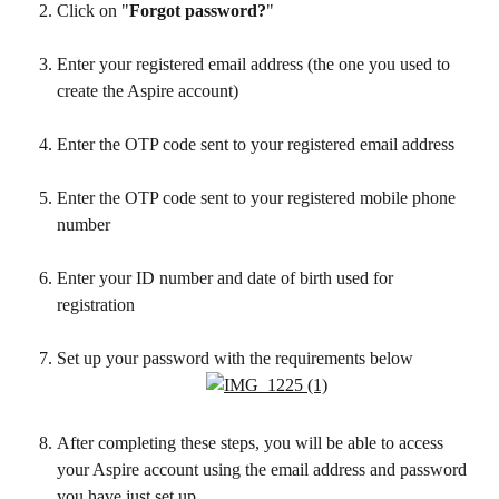
Click on "
Forgot password?
"
Enter your registered email address (the one you used to 
create the Aspire account)
Enter the OTP code sent to your registered email address
Enter the OTP code sent to your registered mobile phone 
number
Enter your ID number and date of birth used for 
registration 
Set up your password with the requirements below
After completing these steps, you will be able to access 
your Aspire account using the email address and password 
you have just set up.