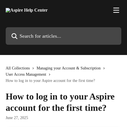
Skip to main content
Search for articles...
All Collections
Managing your Account & Subscription
User Access Management
How to log in to your Aspire account for the first time?
How to log in to your Aspire
account for the first time?
June 27, 2025