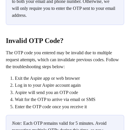
to both your email and phone number. Otherwise, we 
will only require you to enter the OTP sent to your email 
address.
Invalid OTP Code?
The OTP code you entered may be invalid due to multiple 
request attempts, which can invalidate previous codes. Follow 
the troubleshooting steps below:
Exit the Aspire app or web browser
Log in to your Aspire account again
Aspire will send you an OTP code
Wait for the OTP to arrive via email or SMS
Enter the OTP code once you receive it
Note: 
Each OTP remains valid for 5 minutes. Avoid 