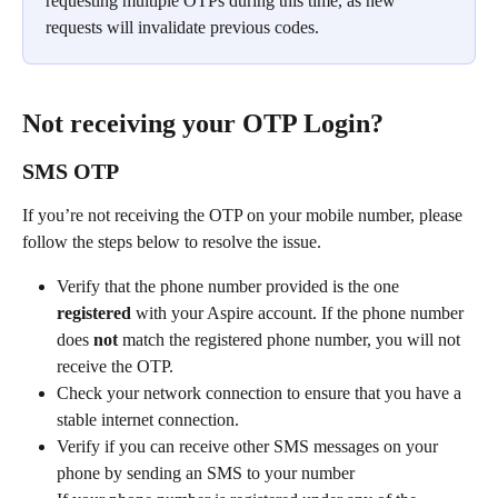
requesting multiple OTPs during this time, as new 
requests will invalidate previous codes.
Not receiving your OTP Login?
SMS OTP
If you’re not receiving the OTP on your mobile number, please 
follow the steps below to resolve the issue.
Verify that the phone number provided is the one 
registered
 with your Aspire account. If the phone number 
does 
not
 match the registered phone number, you will not 
receive the OTP.
Check your network connection to ensure that you have a 
stable internet connection.
Verify if you can receive other SMS messages on your 
phone by sending an SMS to your number