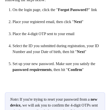
On the login page, click the "
Forgot Password?
" link
Place your registered email, then click "
Next
"
Place the 4-digit OTP sent to your email
Select the ID you submitted during registration, your ID 
Number and your Date of birth, then hit "
Next
"
Set up your new password. Make sure you satisfy the
password requirements
, then hit "
Confirm
"
Note
: 
If you're trying to reset your password from a 
new 
device, 
we will ask you to confirm the 4-digit OTPs sent 