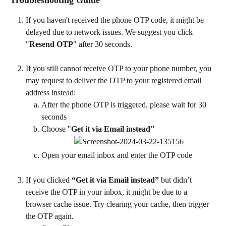
If you haven't received the phone OTP code, it might be 
delayed due to network issues. We suggest you click 
"
Resend OTP
" after 30 seconds.
If you still cannot receive OTP to your phone number, you 
may request to deliver the OTP to your registered email 
address instead:
After the phone OTP is triggered, please wait for 30 
seconds
Choose "
Get it via Email instead"
Open your email inbox and enter the OTP code
If you clicked 
“Get it via Email instead”
 but didn’t 
receive the OTP in your inbox, it might be due to a 
browser cache issue. Try clearing your cache, then trigger 
the OTP again.