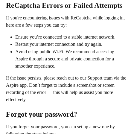
ReCaptcha Errors or Failed Attempts
If you're encountering issues with ReCaptcha while logging in, 
here are a few steps you can try:
Ensure you’re connected to a stable internet network.
Restart your internet connection and try again.
Avoid using public Wi-Fi. We recommend accessing 
Aspire through a secure and private connection for a 
smoother experience.
If the issue persists, please reach out to our Support team via the 
Aspire app. Don’t forget to include a screenshot or screen 
recording of the error — this will help us assist you more 
effectively.
Forgot your password?
If you forget your password, you can set up a new one by 
following the steps below: