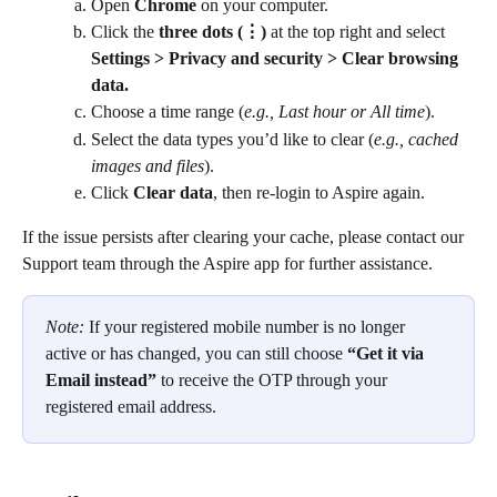
Open 
Chrome
 on your computer.
Click the 
three dots (⋮)
 at the top right and select 
Settings > Privacy and security > Clear browsing 
data.
Choose a time range (
e.g., Last hour or All time
).
Select the data types you’d like to clear (
e.g., cached 
images and files
).
Click 
Clear data
, then re-login to Aspire again.
If the issue persists after clearing your cache, please contact our 
Support team through the Aspire app for further assistance.
Note: 
If your registered mobile number is no longer 
active or has changed, you can still choose 
“Get it via 
Email instead”
 to receive the OTP through your 
registered email address.