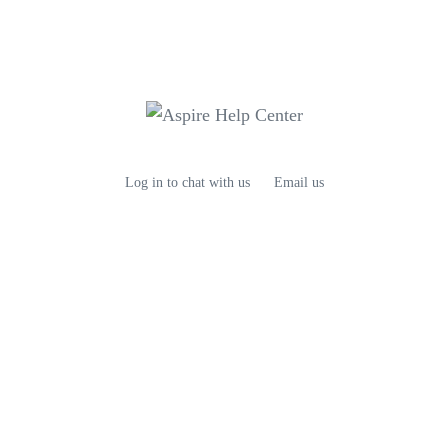
Log in to chat with us
Email us