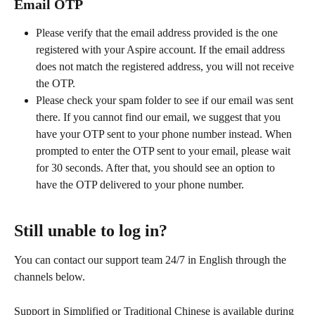
Email OTP
Please verify that the email address provided is the one 
registered with your Aspire account. If the email address 
does not match the registered address, you will not receive 
the OTP.
Please check your spam folder to see if our email was sent 
there. If you cannot find our email, we suggest that you 
have your OTP sent to your phone number instead. When 
prompted to enter the OTP sent to your email, please wait 
for 30 seconds. After that, you should see an option to 
have the OTP delivered to your phone number.
Still unable to log in?
You can contact our support team 24/7 in English through the 
channels below. 
Support in Simplified or Traditional Chinese is available during 