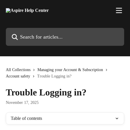
Skip to main content
Search for articles...
All Collections
Managing your Account & Subscription
Account safety
Trouble Logging in?
Trouble Logging in?
November 17, 2025
Table of contents