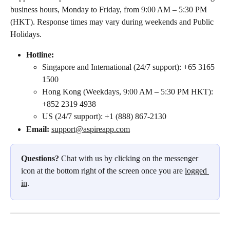
business hours, Monday to Friday, from 9:00 AM – 5:30 PM 
(HKT). Response times may vary during weekends and Public 
Holidays. 
Hotline:
Singapore and International (24/7 support): +65 3165 
1500
Hong Kong (Weekdays, 9:00 AM – 5:30 PM HKT): 
+852 2319 4938
US (24/7 support): +1 (888) 867-2130
Email: 
support@aspireapp.com
Questions?
 Chat with us by clicking on the messenger 
icon at the bottom right of the screen once you are 
logged 
in
.