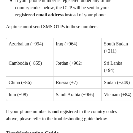
If your phone number is registered under any of the 
country codes below, the OTP will be sent to your 
registered email address
 instead of your phone.
Aspire cannot send SMS OTPs to these numbers:
Azerbaijan (+994)
Iraq (+964)
South Sudan 
(+211)
Cambodia (+855)
Jordan (+962)
Sri Lanka 
(+94)
China (+86)
Russia (+7)
Sudan (+249)
Iran (+98)
Saudi Arabia (+966)
Vietnam (+84)
If your phone number is 
not 
registered in the country codes 
above, please refer to the troubleshooting guide below.
Troubleshooting Guide