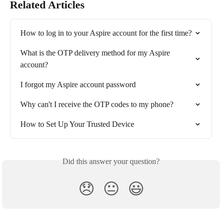
Related Articles
How to log in to your Aspire account for the first time?
What is the OTP delivery method for my Aspire 
account?
I forgot my Aspire account password
Why can't I receive the OTP codes to my phone?
How to Set Up Your Trusted Device
Did this answer your question?
😞
😐
😃