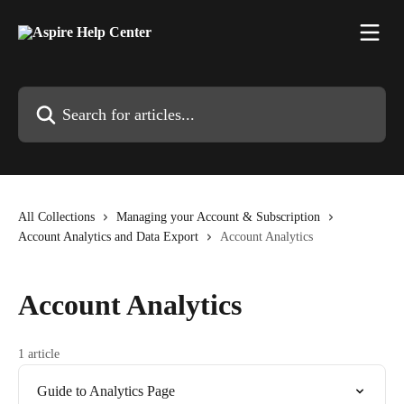
Skip to main content
Search for articles...
All Collections
Managing your Account & Subscription
Account Analytics and Data Export
Account Analytics
Account Analytics
1 article
Guide to Analytics Page