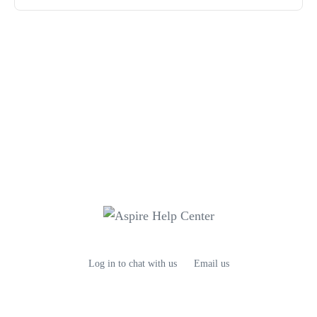
Log in to chat with us
Email us