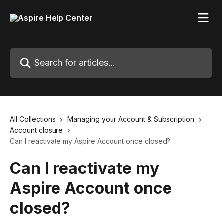
Skip to main content
Search for articles...
All Collections
Managing your Account & Subscription
Account closure
Can I reactivate my Aspire Account once closed?
Can I reactivate my
Aspire Account once
closed?