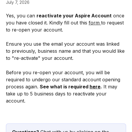
July 7, 2026
Yes, you can 
reactivate your Aspire Account
 once 
you have closed it. Kindly fill out this 
form 
to request 
to re-open your account.
Ensure you use the email your account was linked 
to previously, business name and that you would like 
to "re-activate" your account.
Before you re-open your account, you will be 
required to undergo our standard account opening 
process again. 
See what is required 
here
.
 It may 
take up to 5 business days to reactivate your 
account.
Questions?
 Chat with us by clicking on the 