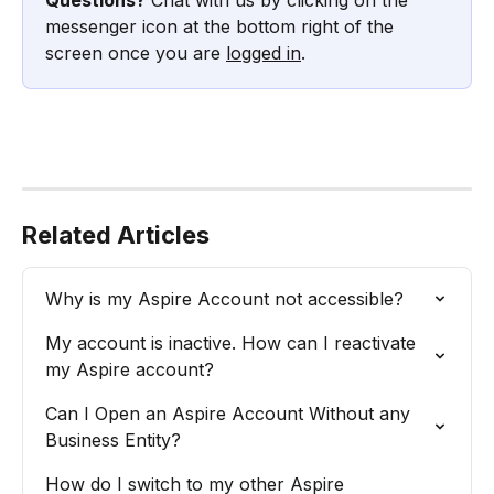
messenger icon at the bottom right of the 
screen once you are 
logged in
.
Related Articles
Why is my Aspire Account not accessible?
My account is inactive. How can I reactivate 
my Aspire account?
Can I Open an Aspire Account Without any 
Business Entity?
How do I switch to my other Aspire 