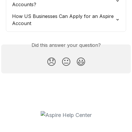
Accounts?
How US Businesses Can Apply for an Aspire 
Account
Did this answer your question?
😞
😐
😃