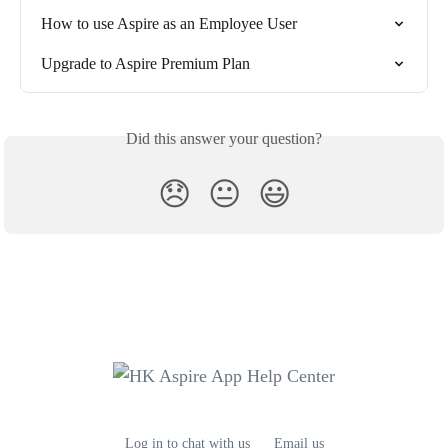
How to use Aspire as an Employee User
Upgrade to Aspire Premium Plan
Did this answer your question?
😞
😐
😃
Log in to chat with us
Email us