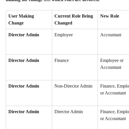
User Making 
Current Role Being 
New Role
Change
Changed
Director Admin
Employee
Accountant
Director Admin
Finance
Employee or 
Accountant
Director Admin
Non-Director Admin
Finance, Emplo
or Accountant
Director Admin
Director Admin
Finance, Emplo
or Accountant