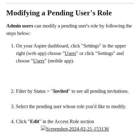
Modifying a Pending User's Role
Admin users
 can modify a pending user's role by following the 
steps below:
On your Aspire dashboard, click "Settings" in the upper 
right (web app) choose "
Users
" or click "Settings" and 
choose "
Users
" (mobile app).
Filter by Status > "
Invited
" to see all pending invitations.
Select the pending user whose role you'd like to modify.
Click "
Edit
" in the Access Role section