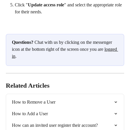
Click "
Update access role
" and select the appropriate role 
for their needs.
Questions?
 Chat with us by clicking on the messenger 
icon at the bottom right of the screen once you are 
logged 
in
.
Related Articles
How to Remove a User
How to Add a User
How can an invited user register their account?