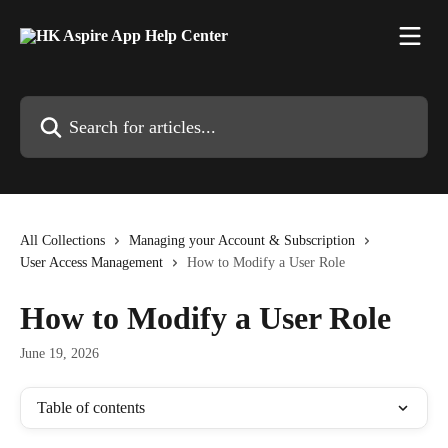
Skip to main content
Search for articles...
All Collections
Managing your Account & Subscription
User Access Management
How to Modify a User Role
How to Modify a User Role
June 19, 2026
Table of contents