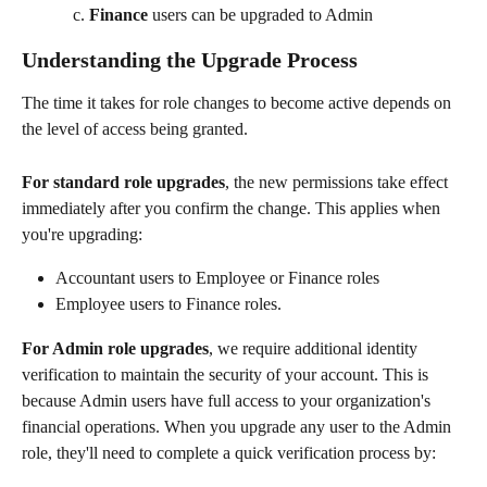
Finance
 users can be upgraded to Admin
Understanding the Upgrade Process
The time it takes for role changes to become active depends on 
the level of access being granted.
For standard role upgrades
, the new permissions take effect 
immediately after you confirm the change. This applies when 
you're upgrading:
Accountant users to Employee or Finance roles
Employee users to Finance roles.
For Admin role upgrades
, we require additional identity 
verification to maintain the security of your account. This is 
because Admin users have full access to your organization's 
financial operations. When you upgrade any user to the Admin 
role, they'll need to complete a quick verification process by: