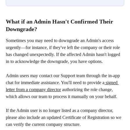
What if an Admin Hasn't Confirmed Their 
Downgrade?
Sometimes you may need to downgrade an Admin's access 
urgently—for instance, if they've left the company or their role 
has changed unexpectedly. If the affected Admin hasn't logged 
in to acknowledge the downgrade, you have options.
Admin users may contact our Support team through the in-app 
chat for immediate assistance. You'll need to provide a
 signed 
letter from a company director
 authorizing the role change, 
which allows our team to process it manually on your behalf.
If the Admin user is no longer listed as a company director, 
please also include an updated Certificate of Registration so we 
can verify the current company structure.