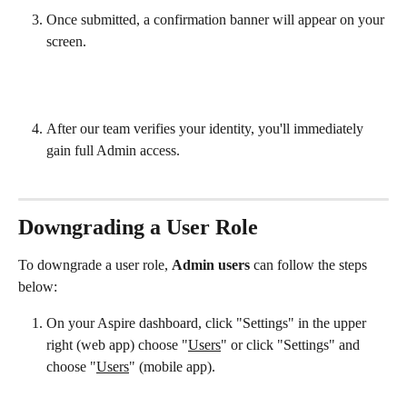
Once submitted, a confirmation banner will appear on your 
screen.
After our team verifies your identity, you'll immediately 
gain full Admin access.
Downgrading a User Role
To downgrade a user role, 
Admin users
 can follow the steps 
below:
On your Aspire dashboard, click "Settings" in the upper 
right (web app) choose "
Users
" or click "Settings" and 
choose "
Users
" (mobile app).