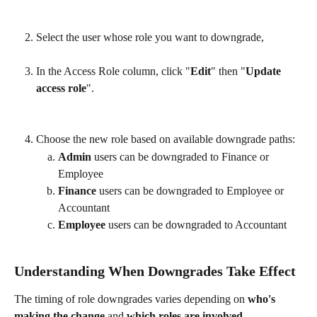
Select the user whose role you want to downgrade,
In the Access Role column, click "
Edit
" then "
Update 
access role
".
Choose the new role based on available downgrade paths: 
Admin
 users can be downgraded to Finance or 
Employee
Finance
 users can be downgraded to Employee or 
Accountant
Employee
 users can be downgraded to Accountant
Understanding When Downgrades Take Effect
The timing of role downgrades varies depending on 
who's 
making the change
 and 
which roles are involved
. 