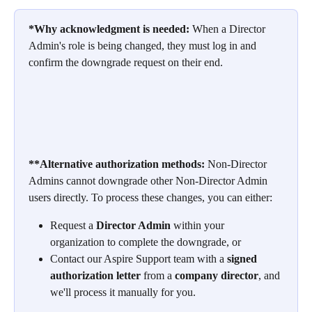
*Why acknowledgment is needed:
 When a Director 
Admin's role is being changed, they must log in and 
confirm the downgrade request on their end. 
**Alternative authorization methods:
 Non-Director 
Admins cannot downgrade other Non-Director Admin 
users directly. To process these changes, you can either:
Request a 
Director Admin
 within your 
organization to complete the downgrade, or
Contact our Aspire Support team with a 
signed 
authorization letter
 from a 
company director
, and 
we'll process it manually for you.