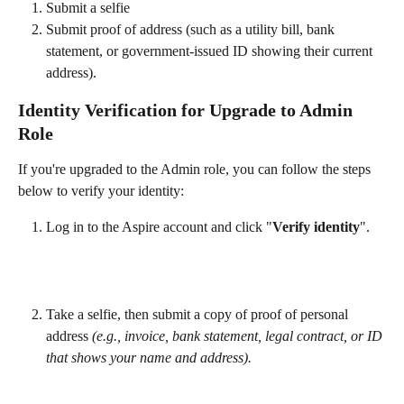
Submit a selfie
Submit proof of address (such as a utility bill, bank 
statement, or government-issued ID showing their current 
address).
Identity Verification for Upgrade to Admin 
Role
If you're upgraded to the Admin role, you can follow the steps 
below to verify your identity:
Log in to the Aspire account and click "
Verify identity
".
Take a selfie, then submit a copy of proof of personal 
address 
(e.g., invoice, bank statement, legal contract, or ID 
that shows your name and address).