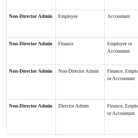
Non-Director Admin
Employee
Accountant
Non-Director Admin
Finance
Employee or 
Accountant
Non-Director Admin
Non-Director Admin
Finance, Emplo
or Accountant
Non-Director Admin
Director Admin
Finance, Emplo
or Accountant