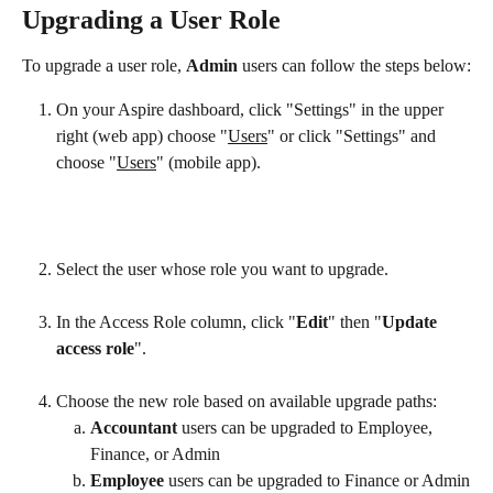
Upgrading a User Role
To upgrade a user role, 
Admin 
users can follow the steps below:
On your Aspire dashboard, click "Settings" in the upper 
right (web app) choose "
Users
" or click "Settings" and 
choose "
Users
" (mobile app).
Select the user whose role you want to upgrade.
In the Access Role column, click "
Edit
" then "
Update 
access role
".
Choose the new role based on available upgrade paths: 
Accountant
 users can be upgraded to Employee, 
Finance, or Admin
Employee
 users can be upgraded to Finance or Admin