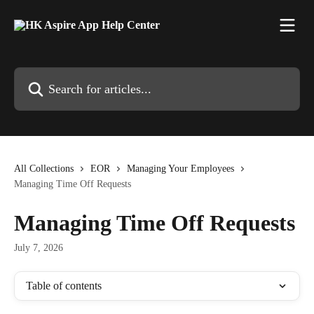
Skip to main content
Search for articles...
All Collections
EOR
Managing Your Employees
Managing Time Off Requests
Managing Time Off Requests
July 7, 2026
Table of contents