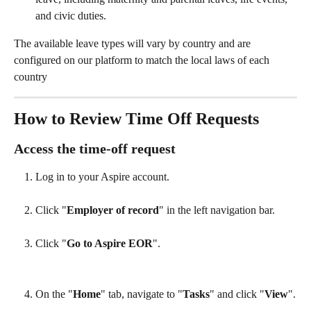
and civic duties.
The available leave types will vary by country and are 
configured on our platform to match the local laws of each 
country
How to Review Time Off Requests
Access the time-off request
Log in to your Aspire account.
Click "
Employer of record
" in the left navigation bar.
Click "
Go to Aspire EOR
".
On the "
Home
" tab, navigate to "
Tasks
" and click "
View
".