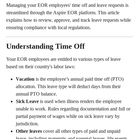
Managing your EOR employees' time off and leave requests is 
streamlined through the Aspire EOR platform. This article 
explains how to review, approve, and track leave requests while 
ensuring compliance with local regulations.
Understanding Time Off
Your EOR employees are entitled to various types of leave 
based on their country's labor laws:
Vacation
 is the employee’s annual paid time off (PTO) 
allocation. This leave type will deduct days from their 
annual PTO balance.
Sick Leave 
is used when illness renders the employee 
unable to work. Rules regarding documentation and full or 
partial payment of wages while on sick leave vary by 
jurisdiction. 
Other leaves
 cover all other types of paid and unpaid 
leave, including maternity and parental leaves, life events, 