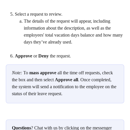
Select a request to review.
The details of the request will appear, including 
information about the description, as well as the 
employees' total vacation days balance and how many 
days they’ve already used.
Approve 
or 
Deny 
the request.
Note: 
To 
mass approve
 all the time off requests, check 
the box and then select 
Approve all
. Once completed, 
the system will send a notification to the employee on the 
status of their leave request.
Questions
? Chat with us by clicking on the messenger 