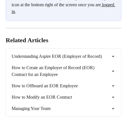
icon at the bottom right of the screen once you are
 logged 
in
.
Related Articles
Understanding Aspire EOR (Employer of Record)
How to Create an Employer of Record (EOR) 
Contract for an Employee
How to Offboard an EOR Employee
How to Modify an EOR Contract
Managing Your Team