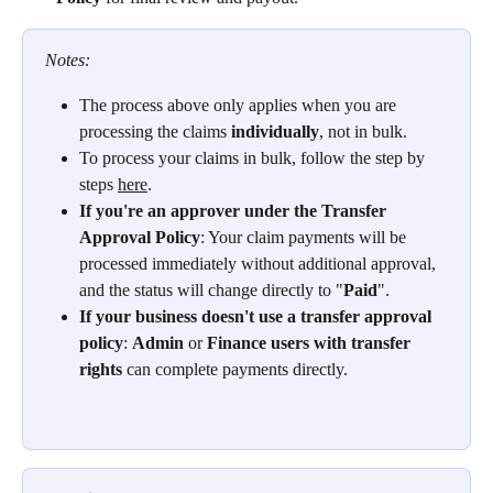
Notes: 
The process above only applies when you are 
processing the claims 
individually
, not in bulk.
To process your claims in bulk, follow the step by 
steps 
here
.
If you're an approver under the Transfer 
Approval Policy
: Your claim payments will be 
processed immediately without additional approval, 
and the status will change directly to "
Paid
".
If your business doesn't use a transfer approval 
policy
: 
Admin
 or 
Finance users with transfer 
rights
 can complete payments directly.