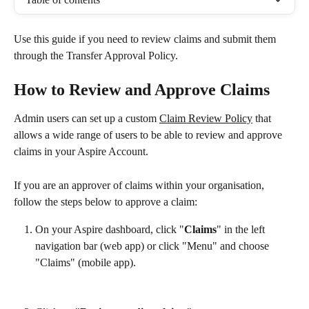
Use this guide if you need to review claims and submit them 
through the Transfer Approval Policy.
How to Review and Approve Claims
Admin users can set up a custom 
Claim Review Policy
 that 
allows a wide range of users to be able to review and approve 
claims in your Aspire Account.
If you are an approver of claims within your organisation, 
follow the steps below to approve a claim:
On your Aspire dashboard, click "
Claims
" in the left 
navigation bar (web app) or click "Menu" and choose 
"Claims" (mobile app).