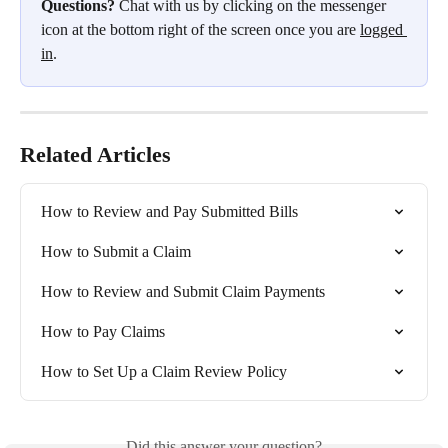
Questions?
 Chat with us by clicking on the messenger 
icon at the bottom right of the screen once you are 
logged 
in
.
Related Articles
How to Review and Pay Submitted Bills
How to Submit a Claim
How to Review and Submit Claim Payments
How to Pay Claims
How to Set Up a Claim Review Policy
Did this answer your question?