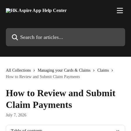
Skip to main content
Search for articles...
All Collections
Managing your Cards & Claims
Claims
How to Review and Submit Claim Payments
How to Review and Submit
Claim Payments
July 7, 2026
Table of contents