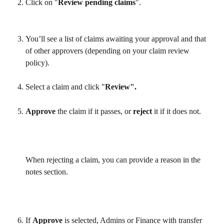
Click on "
Review pending claims
".
You’ll see a list of claims awaiting your approval and that 
of other approvers (depending on your claim review 
policy).
Select a claim and click "
Review".
Approve 
the claim if it passes, or 
reject 
it if it does not.
​ 
When rejecting a claim, you can provide a reason in the 
notes section.
If 
Approve 
is selected, Admins or Finance with transfer 