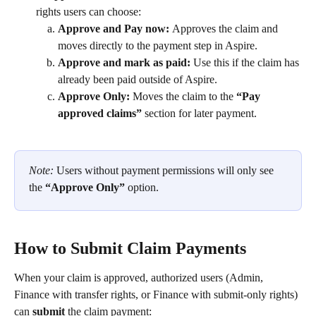
rights users can choose: 
Approve and Pay now: 
Approves the claim and 
moves directly to the payment step in Aspire.
Approve and mark as paid:
 Use this if the claim has 
already been paid outside of Aspire.
Approve Only: 
Moves the claim to the 
“Pay 
approved claims”
 section for later payment.
Note: 
Users without payment permissions will only see 
the 
“Approve Only”
 option. 
How to Submit Claim Payments
When your claim is approved, authorized users (Admin, 
Finance with transfer rights, or Finance with submit-only rights) 
can 
submit 
the claim payment: