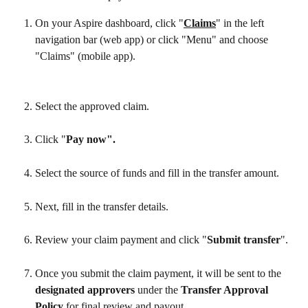
On your Aspire dashboard, click "
Claims
" in the left 
navigation bar (web app) or click "Menu" and choose 
"Claims" (mobile app).
Select the approved claim.
Click "
Pay now".
Select the source of funds and fill in the transfer amount.
Next, fill in the transfer details.
Review your claim payment and click "
Submit transfer
".
Once you submit the claim payment, it will be sent to the 
designated approvers
 under the 
Transfer Approval 
Policy
 for final review and payout.