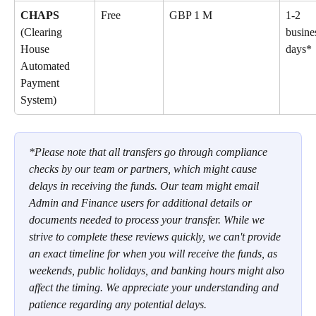
CHAPS 
Free
GBP 1 M
1-2 
(Clearing 
busine
House 
days*
Automated 
Payment 
System)
*Please note that all transfers go through compliance 
checks by our team or partners, which might cause 
delays in receiving the funds. Our team might email 
Admin and Finance users for additional details or 
documents needed to process your transfer. While we 
strive to complete these reviews quickly, we can't provide 
an exact timeline for when you will receive the funds, as 
weekends, public holidays, and banking hours might also 
affect the timing. We appreciate your understanding and 
patience regarding any potential delays.