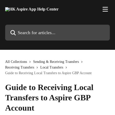
Skip to main content
Search for articles...
All Collections
Sending & Receiving Transfers
Receiving Transfers
Local Transfers
Guide to Receiving Local Transfers to Aspire GBP Account
Guide to Receiving Local
Transfers to Aspire GBP
Account