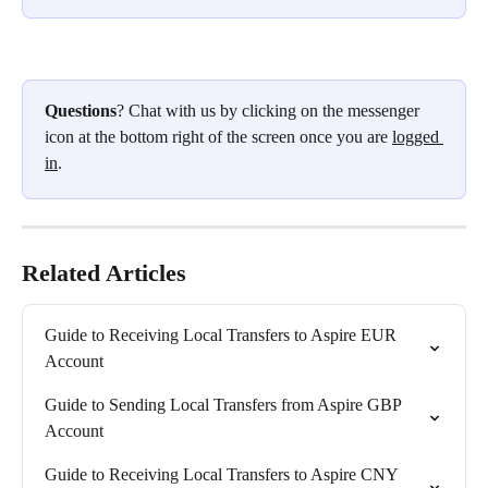
Questions
? Chat with us by clicking on the messenger 
icon at the bottom right of the screen once you are 
logged 
in
.
Related Articles
Guide to Receiving Local Transfers to Aspire EUR 
Account
Guide to Sending Local Transfers from Aspire GBP 
Account
Guide to Receiving Local Transfers to Aspire CNY 