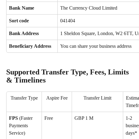
Bank Name
The Currency Cloud Limited
Sort code
041404
Bank Address
1 Sheldon Square, London, W2 6TT, U
Beneficiary Address
You can share your business address
Supported Transfer Type, Fees, Limits 
& Timelines
Transfer Type
Aspire Fee
Transfer Limit
Estima
Timef
FPS 
(Faster 
Free
GBP 1 M
1-2 
Payments 
busine
Service)
days*