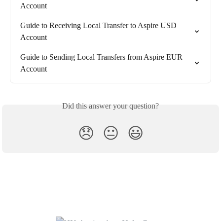
Account
Guide to Receiving Local Transfer to Aspire USD 
Account
Guide to Sending Local Transfers from Aspire EUR 
Account
Did this answer your question?
😞
😐
😃