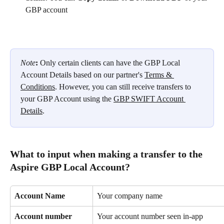
GBP account
Note
: 
Only certain clients can have the GBP Local 
Account Details based on our partner's 
Terms & 
Conditions
. However, you can still receive transfers to 
your GBP Account using the 
GBP SWIFT Account 
Details
.
What to input when making a transfer to the 
Aspire GBP Local Account?
Account Name
Your company name
Account number
Your account number seen in-app