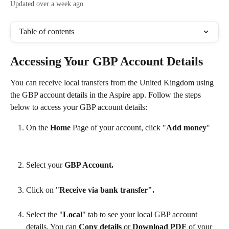
Updated over a week ago
Table of contents
Accessing Your GBP Account Details
You can receive local transfers from the United Kingdom using 
the GBP account details in the Aspire app. Follow the steps 
below to access your GBP account details:
On the 
Home
 Page of your account, click "
Add money
"
Select your 
GBP Account. 
Click on "
Receive via bank transfer". 
Select the "
Local
" tab to see your local GBP account 
details. You can 
Copy details
 or 
Download PDF
 of your 