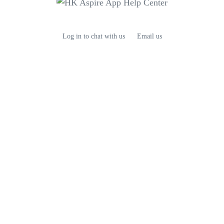
Log in to chat with us
Email us