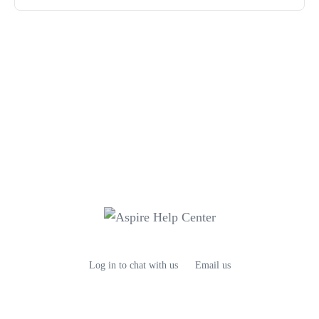
Log in to chat with us
Email us