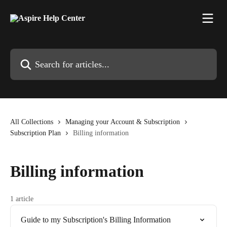
Skip to main content
Search for articles...
All Collections
Managing your Account & Subscription
Subscription Plan
Billing information
Billing information
1 article
Guide to my Subscription's Billing Information