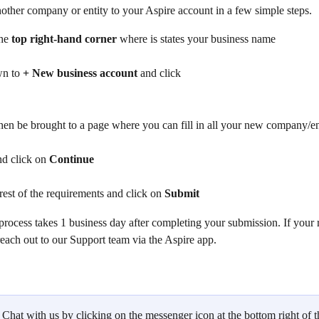
other company or entity to your Aspire account in a few simple steps.
he
 top right-hand corner 
where is states your business name
n to 
+ New business account 
and click
hen be brought to a page where you can fill in all your new company/ent
and click on 
Continue
e rest of the requirements and click on 
Submit
process takes 1 business day after completing your submission. If your r
reach out to our Support team via the Aspire app. 
 Chat with us by clicking on the messenger icon at the bottom right of t