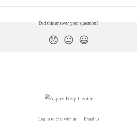
Did this answer your question?
😞
😐
😃
Log in to chat with us
Email us