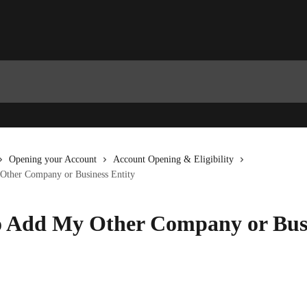
Opening your Account
Account Opening & Eligibility
ther Company or Business Entity
 Add My Other Company or Bus