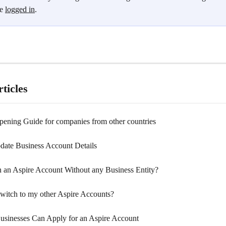
e 
logged in
.
ticles
ening Guide for companies from other countries
ate Business Account Details
 an Aspire Account Without any Business Entity?
witch to my other Aspire Accounts?
inesses Can Apply for an Aspire Account