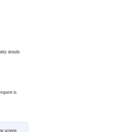
ity details
equest is 
he screen 