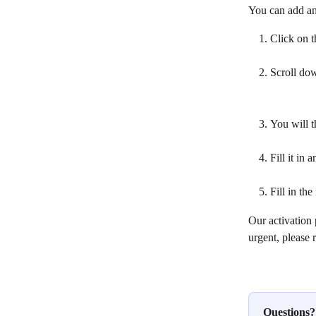
You can add an
Click on t
Scroll dow
You will t
Fill it in 
Fill in th
Our activation 
urgent, please 
Questions?