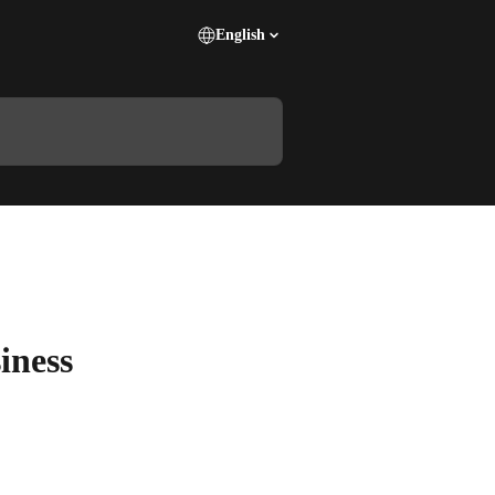
English
iness