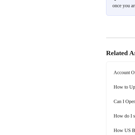
once you ar
Related Ar
Account Op
How to Upd
Can I Open
How do I s
How US Bus