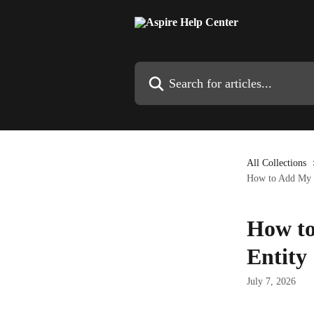
Skip to main content
Search for articles...
All Collections
How to Add My O
How to
Entity
July 7, 2026