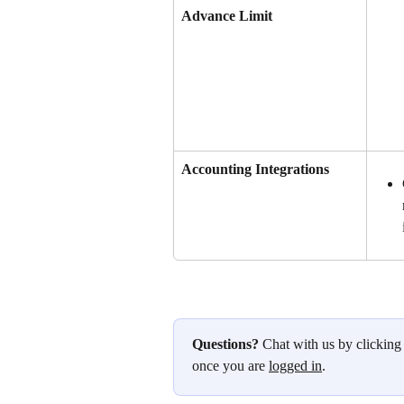
Advance Limit
Accounting Integrations
Questions?
 Chat with us by clicking
once you are 
logged in
.