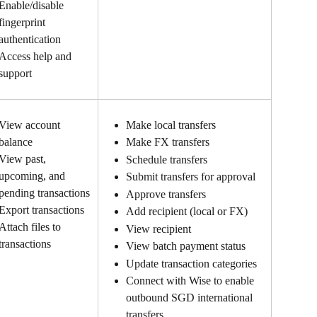
Enable/disable 
fingerprint 
authentication
Access help and 
support
View account 
Make local transfers
balance
Make FX transfers
View past, 
Schedule transfers
upcoming, and 
Submit transfers for approval
pending transactions
Approve transfers
Export transactions
Add recipient (local or FX)
Attach files to 
View recipient
transactions
View batch payment status
Update transaction categories
Connect with Wise to enable 
outbound SGD international 
transfers