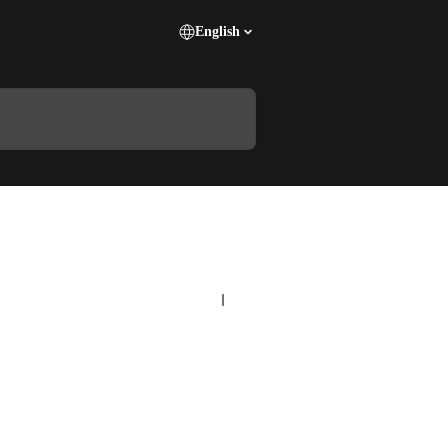
English