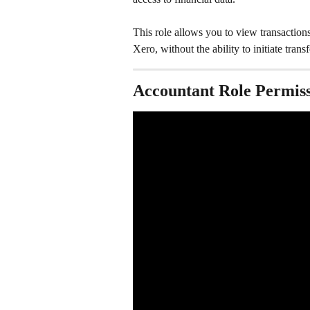
This role allows you to view transaction
Xero, without the ability to initiate tran
Accountant Role Permiss