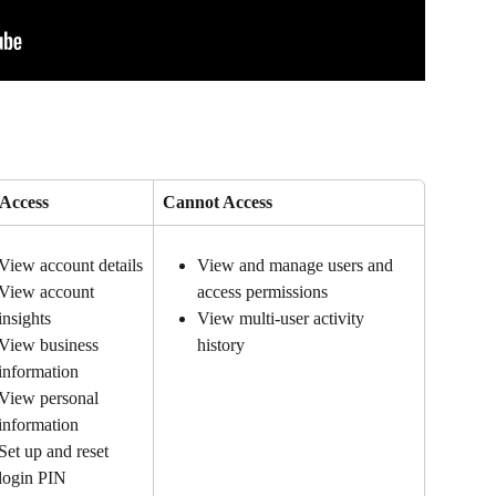
Access
Cannot Access
View account details
View and manage users and 
access permissions
View account 
View multi-user activity 
insights
history
View business 
information
View personal 
information
Set up and reset 
login PIN