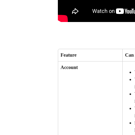
Feature
Can 
Account