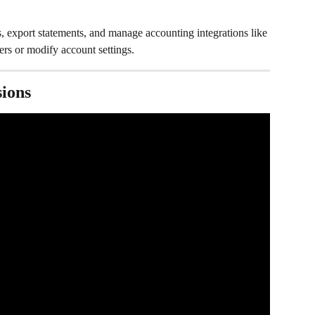
s, export statements, and manage accounting integrations like 
sfers or modify account settings.
ions