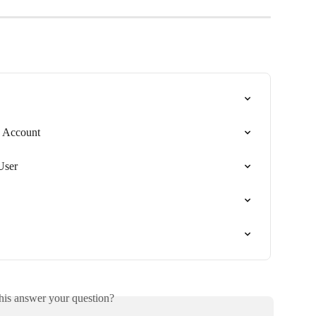
e Account
User
his answer your question?