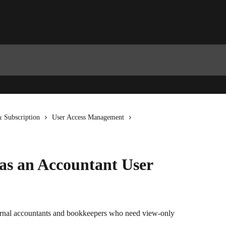
 Subscription
User Access Management
 as an Accountant User
ternal accountants and bookkeepers who need view-only 