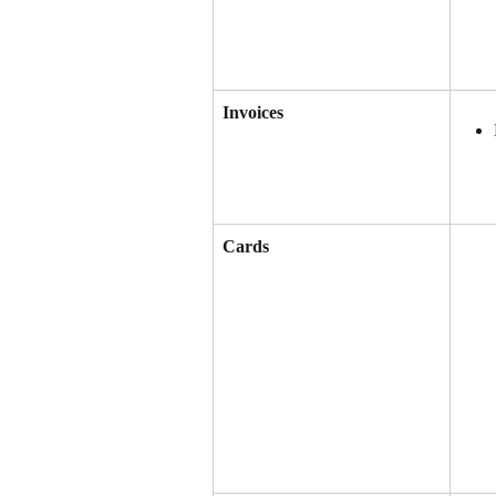
Invoices
Cards