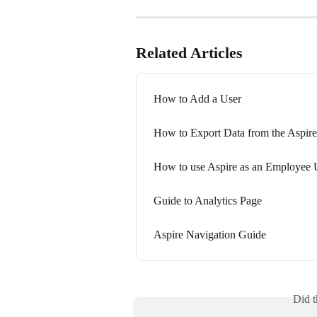
Related Articles
How to Add a User
How to Export Data from the Aspir
How to use Aspire as an Employee 
Guide to Analytics Page
Aspire Navigation Guide
Did t