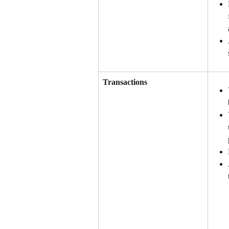
Transactions