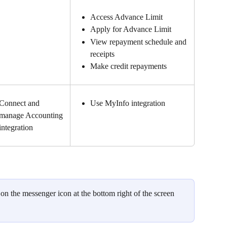
Access Advance Limit
Apply for Advance Limit
View repayment schedule and 
receipts
Make credit repayments
Connect and 
Use MyInfo integration
manage Accounting 
integration
 on the messenger icon at the bottom right of the screen 