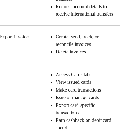
Request account details to 
receive international transfers
Export invoices
Create, send, track, or 
reconcile invoices
Delete invoices
Access Cards tab
View issued cards
Make card transactions
Issue or manage cards
Export card-specific 
transactions
Earn cashback on debit card 
spend