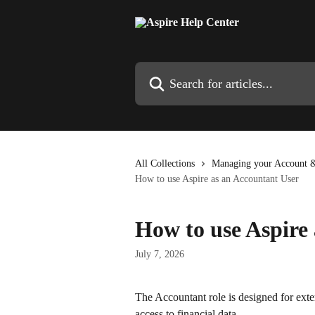
Skip to main content
Search for articles...
All Collections
Managing your Account &
How to use Aspire as an Accountant User
How to use Aspire
July 7, 2026
The Accountant role is designed for ex
access to financial data. 