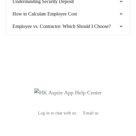
Understanding Security Deposit
How to Calculate Employee Cost
Employee vs. Contractor: Which Should I Choose?
Log in to chat with us
Email us