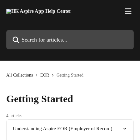
Skip to main content
Search for articles...
All Collections
EOR
Getting Started
Getting Started
4 articles
Understanding Aspire EOR (Employer of Record)