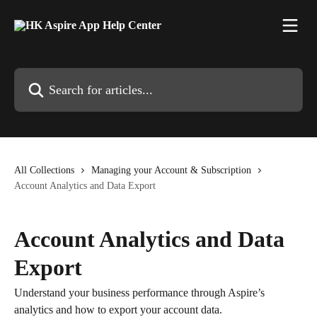
Skip to main content
Search for articles...
All Collections
Managing your Account & Subscription
Account Analytics and Data Export
Account Analytics and Data
Export
Understand your business performance through Aspire’s
analytics and how to export your account data.