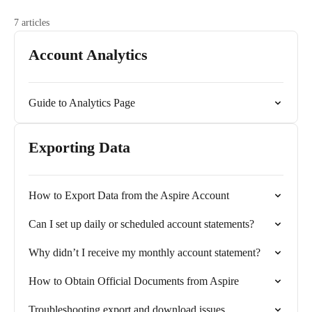
7 articles
Account Analytics
Guide to Analytics Page
Exporting Data
How to Export Data from the Aspire Account
Can I set up daily or scheduled account statements?
Why didn’t I receive my monthly account statement?
How to Obtain Official Documents from Aspire
Troubleshooting export and download issues