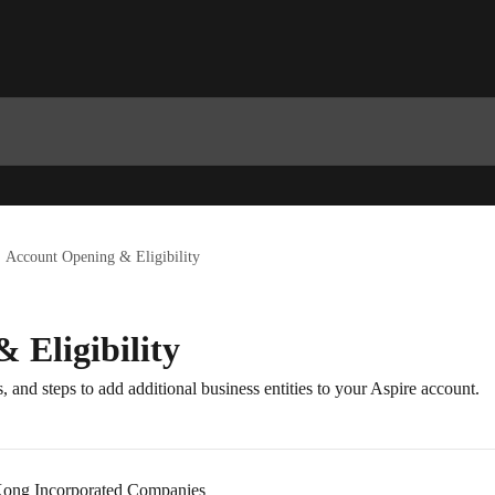
Account Opening & Eligibility
 Eligibility
, and steps to add additional business entities to your Aspire account.
ong Incorporated Companies