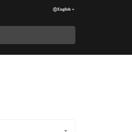
English