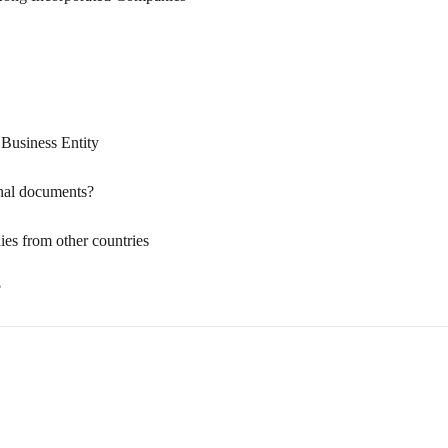
usiness Entity
onal documents?
s from other countries
?