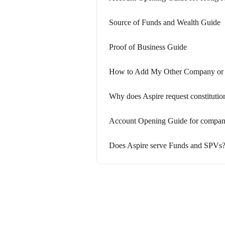
Source of Funds and Wealth Guide
Proof of Business Guide
How to Add My Other Company or B
Why does Aspire request constituti
Account Opening Guide for companie
Does Aspire serve Funds and SPVs