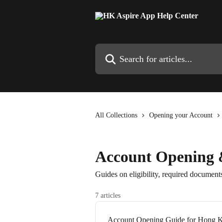
Skip to main content
Search for articles...
All Collections
Opening your Account
Account Opening &
Guides on eligibility, required documents
7 articles
Account Opening Guide for Hong K