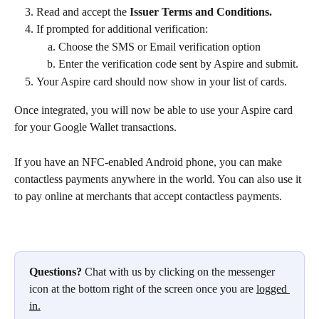
Read and accept the 
Issuer Terms and Conditions.
If prompted for additional verification:
Choose the SMS or Email verification option
Enter the verification code sent by Aspire and submit.
Your Aspire card should now show in your list of cards.
Once integrated, you will now be able to use your Aspire card 
for your Google Wallet transactions.
If you have an NFC-enabled Android phone, you can make 
contactless payments anywhere in the world. You can also use it 
to pay online at merchants that accept contactless payments.
Questions?
 Chat with us by clicking on the messenger 
icon at the bottom right of the screen once you are 
logged 
in.