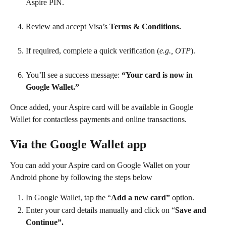
Aspire PIN.
Review and accept Visa’s 
Terms & Conditions.
If required, complete a quick verification (
e.g., OTP
).
You’ll see a success message: 
“Your card is now in 
Google Wallet.”
Once added, your Aspire card will be available in Google 
Wallet for contactless payments and online transactions.
Via the Google Wallet app
You can add your Aspire card on Google Wallet on your 
Android phone by following the steps below
In Google Wallet, tap the “
Add a new card”
 option.
Enter your card details manually and click on “
Save and 
Continue”.