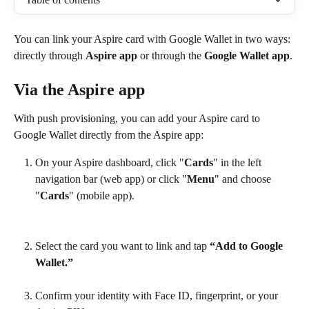
You can link your Aspire card with Google Wallet in two ways: 
directly through 
Aspire app
 or through the 
Google Wallet app
.
Via the Aspire app
With push provisioning, you can add your Aspire card to 
Google Wallet directly from the Aspire app:
On your Aspire dashboard, click "
Cards
" in the left 
navigation bar (web app) or click "
Menu
" and choose 
"
Cards
" (mobile app).
Select the card you want to link and tap 
“Add to Google 
Wallet.”
Confirm your identity with Face ID, fingerprint, or your 