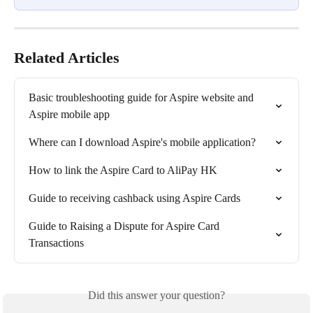
Related Articles
Basic troubleshooting guide for Aspire website and 
Aspire mobile app
Where can I download Aspire's mobile application?
How to link the Aspire Card to AliPay HK
Guide to receiving cashback using Aspire Cards
Guide to Raising a Dispute for Aspire Card 
Transactions
Did this answer your question?