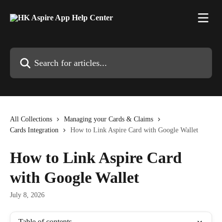
Skip to main content
Search for articles...
All Collections
Managing your Cards & Claims
Cards Integration
How to Link Aspire Card with Google Wallet
How to Link Aspire Card
with Google Wallet
July 8, 2026
Table of contents