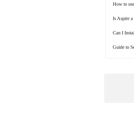
How to use
Is Aspire a
Can I Inst
Guide to 