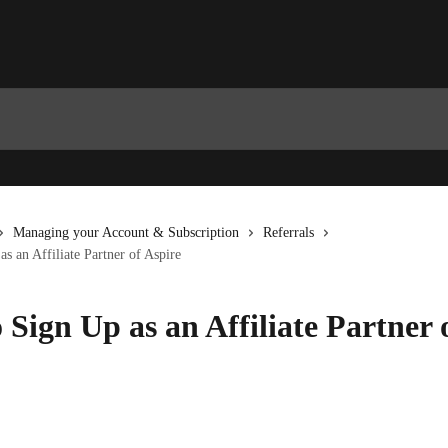
Managing your Account & Subscription
Referrals
s an Affiliate Partner of Aspire
 Sign Up as an Affiliate Partner 