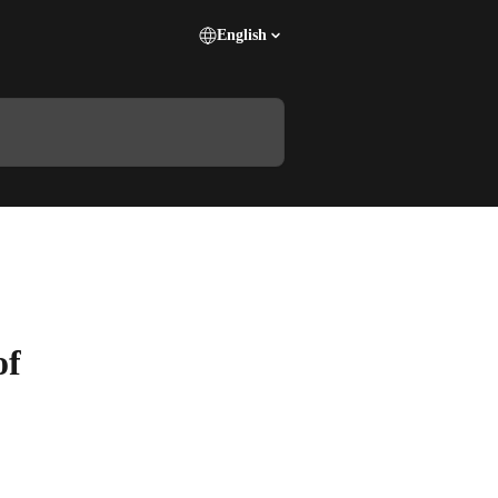
English
of