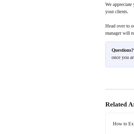
We appreciate y
your clients.
Head over to o
manager will r
Questions?
once you ar
Related Ar
How to Exp