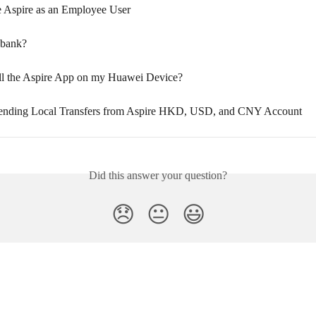
 Aspire as an Employee User
 bank?
all the Aspire App on my Huawei Device?
Sending Local Transfers from Aspire HKD, USD, and CNY Account
Did this answer your question?
😞
😐
😃