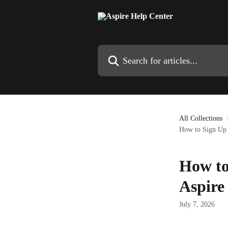
Skip to main content
Search for articles...
All Collections
How to Sign Up a
How to
Aspire
July 7, 2026