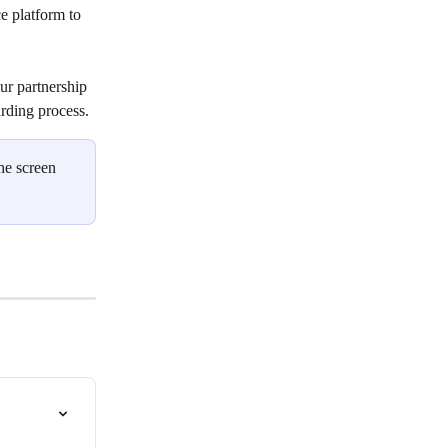
e platform to 
our partnership 
rding process. 
he screen 