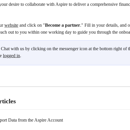
our desire to collaborate with Aspire to deliver a comprehensive financ
ur 
website
 and click on "
Become a partner
." Fill in your details, and 
each out to you within one working day to guide you through the onboa
 Chat with us by clicking on the messenger icon at the bottom right of t
e 
logged in
.
ticles
ort Data from the Aspire Account