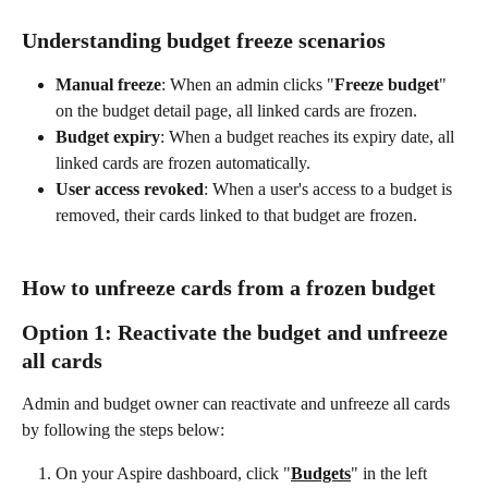
Understanding budget freeze scenarios
Manual freeze
: When an admin clicks "
Freeze budget
" 
on the budget detail page, all linked cards are frozen.
Budget expiry
: When a budget reaches its expiry date, all 
linked cards are frozen automatically.
User access revoked
: When a user's access to a budget is 
removed, their cards linked to that budget are frozen.
How to unfreeze cards from a frozen budget
Option 1: Reactivate the budget and unfreeze 
all cards
Admin and budget owner can reactivate and unfreeze all cards 
by following the steps below:
On your Aspire dashboard, click "
Budgets
" in the left 