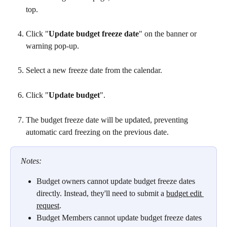
top.
Click "
Update budget freeze date
" on the banner or 
warning pop-up.
Select a new freeze date from the calendar.
Click "
Update budget
".
The budget freeze date will be updated, preventing 
automatic card freezing on the previous date.
Notes: 
Budget owners cannot update budget freeze dates 
directly. Instead, they'll need to submit a 
budget edit 
request
. 
Budget Members cannot update budget freeze dates 