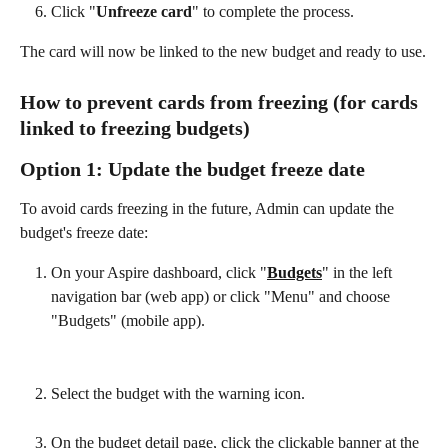
Click "
Unfreeze card
" to complete the process.
The card will now be linked to the new budget and ready to use.
How to prevent cards from freezing (for cards 
linked to freezing budgets)
Option 1: Update the budget freeze date
To avoid cards freezing in the future, Admin can update the 
budget's freeze date:
On your Aspire dashboard, click "
Budgets
" in the left 
navigation bar (web app) or click "Menu" and choose 
"Budgets" (mobile app).
Select the budget with the warning icon.
On the budget detail page, click the clickable banner at the 