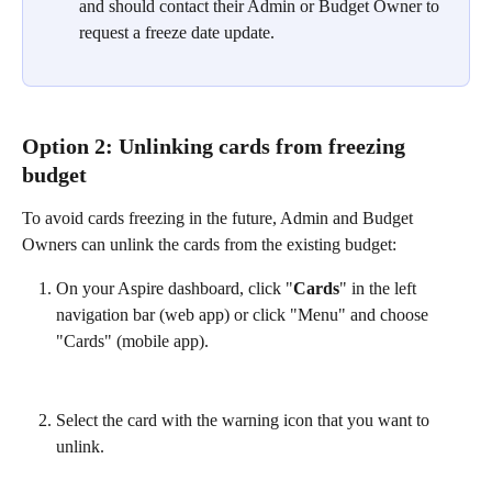
and should contact their Admin or Budget Owner to 
request a freeze date update.
Option 2: Unlinking cards from freezing 
budget
To avoid cards freezing in the future, Admin and Budget 
Owners can unlink the cards from the existing budget:
On your Aspire dashboard, click "
Cards
" in the left 
navigation bar (web app) or click "Menu" and choose 
"Cards" (mobile app).
Select the card with the warning icon that you want to 
unlink.