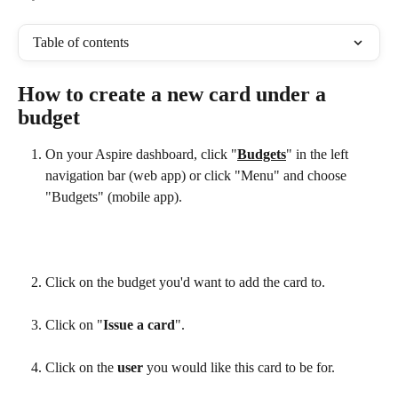
Table of contents
How to create a new card under a 
budget
On your Aspire dashboard, click "
Budgets
" in the left 
navigation bar (web app) or click "Menu" and choose 
"Budgets" (mobile app).
Click on the budget you'd want to add the card to.
Click on
"
Issue a card
".
Click on the 
user 
you would like this card to be for.