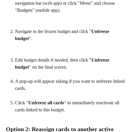
navigation bar (web app) or click "Menu" and choose 
"Budgets" (mobile app).
Navigate to the frozen budget and click "
Unfreeze 
budget
".
Edit budget details if needed, then click "
Unfreeze 
budget
" on the final screen.
A pop-up will appear asking if you want to unfreeze linked 
cards.
Click "
Unfreeze all cards
" to immediately reactivate all 
cards linked to this budget.
Option 2: Reassign cards to another active 