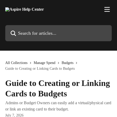
Skip to main content
Search for articles...
All Collections
Manage Spend
Budgets
Guide to Creating or Linking Cards to Budgets
Guide to Creating or Linking
Cards to Budgets
Admins or Budget Owners can easily add a virtual/physical card
or link an existing card to their budget.
July 7, 2026