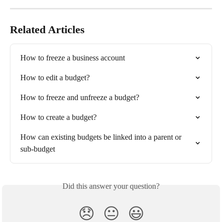
Related Articles
How to freeze a business account
How to edit a budget?
How to freeze and unfreeze a budget?
How to create a budget?
How can existing budgets be linked into a parent or 
sub-budget
Did this answer your question?
😞
😐
😃