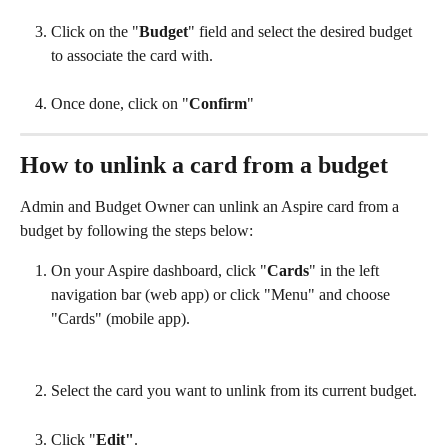
Click on the "
Budget
" field and select the desired budget 
to associate the card with.
Once done, click on "
Confirm
"
How to unlink a card from a budget
Admin and Budget Owner can unlink an Aspire card from a 
budget by following the steps below:
On your Aspire dashboard, click "
Cards
" in the left 
navigation bar (web app) or click "Menu" and choose 
"Cards" (mobile app).
Select the card you want to unlink from its current budget.
Click "
Edit"
.