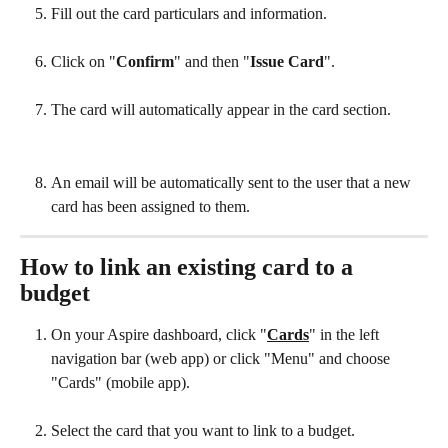
Fill out the card particulars and information.
Click on "
Confirm
"
and then "
Issue Card
".
The card will automatically appear in the card section.
An email will be automatically sent to the user that a new 
card has been assigned to them.
How to link an existing card to a 
budget
On your Aspire dashboard, click "
Cards
" in the left 
navigation bar (web app) or click "Menu" and choose 
"Cards" (mobile app).
Select the card that you want to link to a budget.