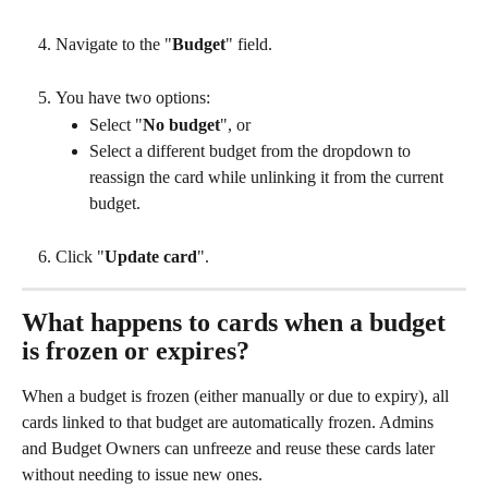
Navigate to the "
Budget
" field.
You have two options:
Select "
No budget
", or
Select a different budget from the dropdown to 
reassign the card while unlinking it from the current 
budget.
Click "
Update card
".
What happens to cards when a budget 
is frozen or expires?
When a budget is frozen (either manually or due to expiry), all 
cards linked to that budget are automatically frozen. Admins 
and Budget Owners can unfreeze and reuse these cards later 
without needing to issue new ones.