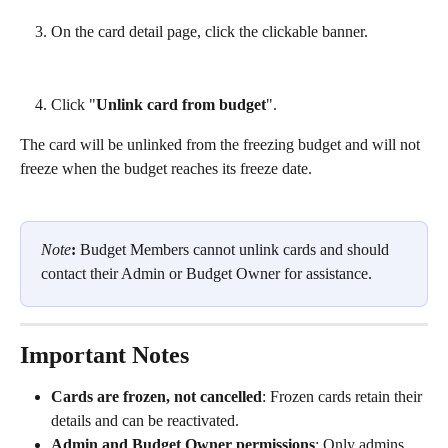
On the card detail page, click the clickable banner.
Click "
Unlink card from budget
".
The card will be unlinked from the freezing budget and will not 
freeze when the budget reaches its freeze date.
Note
:
 Budget Members cannot unlink cards and should 
contact their Admin or Budget Owner for assistance.
Important Notes
Cards are frozen, not cancelled
: Frozen cards retain their 
details and can be reactivated.
Admin and Budget Owner permissions
: Only admins 