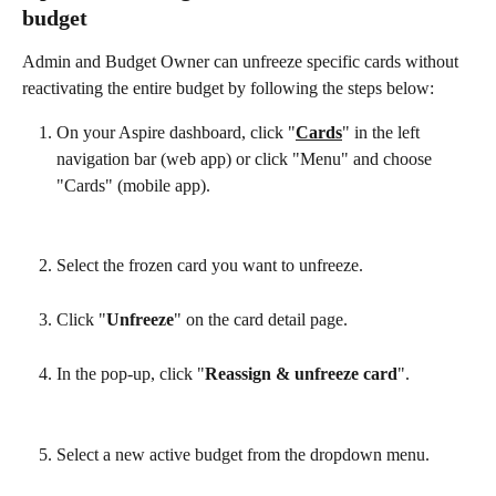
budget
Admin and Budget Owner can unfreeze specific cards without 
reactivating the entire budget by following the steps below:
On your Aspire dashboard, click "
Cards
" in the left 
navigation bar (web app) or click "Menu" and choose 
"Cards" (mobile app).
Select the frozen card you want to unfreeze.
Click "
Unfreeze
" on the card detail page.
In the pop-up, click "
Reassign & unfreeze card
".
Select a new active budget from the dropdown menu.