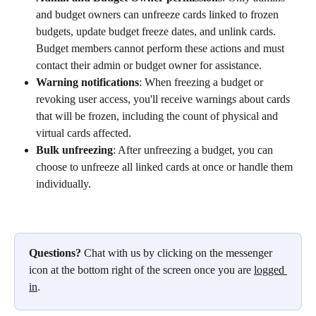
and budget owners can unfreeze cards linked to frozen 
budgets, update budget freeze dates, and unlink cards. 
Budget members cannot perform these actions and must 
contact their admin or budget owner for assistance.
Warning notifications
: When freezing a budget or 
revoking user access, you'll receive warnings about cards 
that will be frozen, including the count of physical and 
virtual cards affected.
Bulk unfreezing
: After unfreezing a budget, you can 
choose to unfreeze all linked cards at once or handle them 
individually.
Questions?
 Chat with us by clicking on the messenger 
icon at the bottom right of the screen once you are 
logged 
in
.