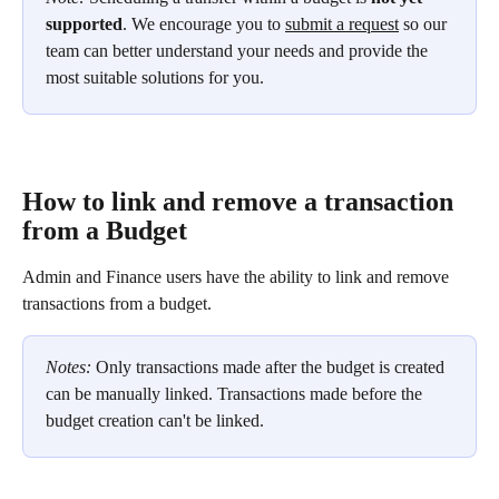
supported
. We encourage you to 
submit a request
 so our 
team can better understand your needs and provide the 
most suitable solutions for you.
How to link and remove a transaction 
from a Budget
Admin and Finance users have the ability to link and remove 
transactions from a budget.
Notes:
Only transactions made after the budget is created 
can be manually linked. Transactions made before the 
budget creation can't be linked.