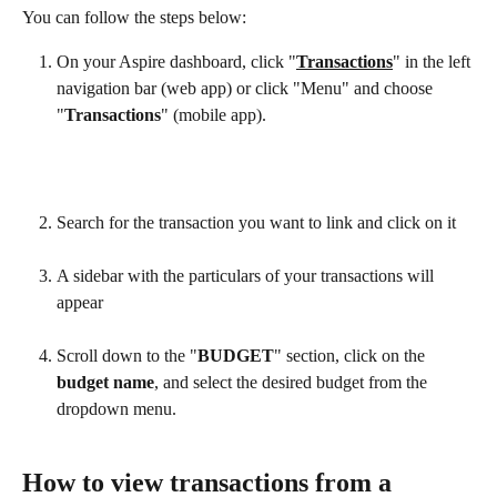
You can follow the steps below:
On your Aspire dashboard, click "
Transactions
" in the left 
navigation bar (web app) or click "Menu" and choose 
"
Transactions
" (mobile app).
Search for the transaction you want to link and click on it
A sidebar with the particulars of your transactions will 
appear
Scroll down to the "
BUDGET
" section, click on the 
budget name
, and select the desired budget from the 
dropdown menu.
How to view transactions from a 