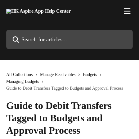
Skip to main content
Search for articles...
All Collections
Manage Receivables
Budgets
Managing Budgets
Guide to Debit Transfers Tagged to Budgets and Approval Process
Guide to Debit Transfers
Tagged to Budgets and
Approval Process