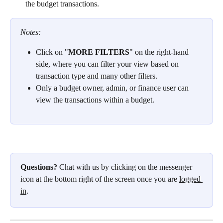
the budget transactions.
Notes:
Click on
"
MORE FILTERS
"
on the right-hand 
side, where you can filter your view based on 
transaction type and many other filters.
Only a budget owner, admin, or finance user can 
view the transactions within a budget.
Questions?
 Chat with us by clicking on the messenger 
icon at the bottom right of the screen once you are 
logged 
in
.