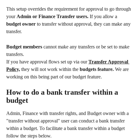
This setup overrides the requirement for approval to go through 
your 
Admin or Finance Transfer users. 
If you allow a
budget owner 
to transfer without approval, they can make any 
transfer.
Budget members 
cannot make any transfers or be set to make 
transfers.
If you have approval flows set up via our 
Transfer Approval 
Policy,
they will not work within the 
budgets feature.
 We are 
working on this being part of our budget feature.
How to do a bank transfer within a 
budget
Admin, Finance with transfer rights, and Budget owner with a 
"transfer without approval" user can conduct a bank transfer 
within a budget. To facilitate a bank transfer within a budget 
follow the steps below.