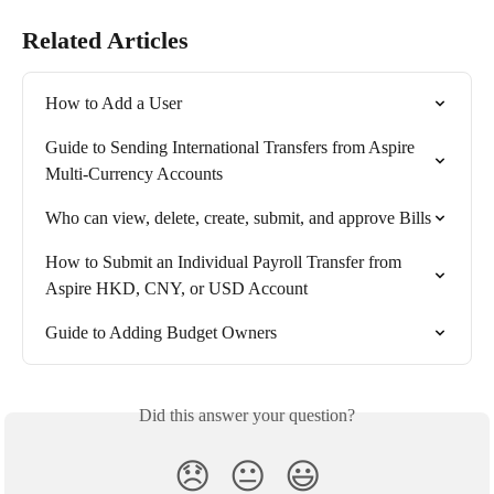
Related Articles
How to Add a User
Guide to Sending International Transfers from Aspire 
Multi-Currency Accounts
Who can view, delete, create, submit, and approve Bills
How to Submit an Individual Payroll Transfer from 
Aspire HKD, CNY, or USD Account
Guide to Adding Budget Owners
Did this answer your question?
😞
😐
😃