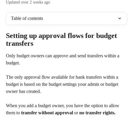
Updated over 2 weeks ago
Table of contents
Setting up approval flows for budget 
transfers
Only budget owners can approve and send transfers within a 
budget.
The only approval flow available for bank transfers within a 
budget is based on the budget settings your admin or budget 
owner has created.
When you add a budget owner, you have the option to allow 
them to 
transfer without approval 
or 
no transfer rights.