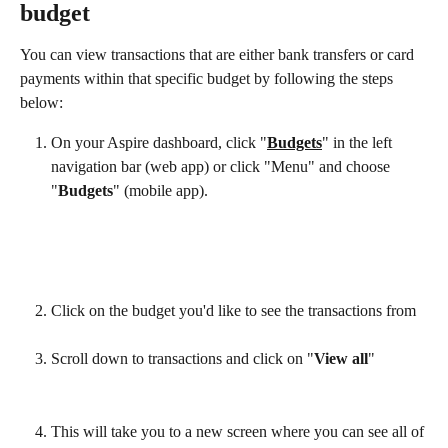
budget
You can view transactions that are either bank transfers or card 
payments within that specific budget by following the steps 
below:
On your Aspire dashboard, click "
Budgets
" in the left 
navigation bar (web app) or click "Menu" and choose 
"
Budgets
" (mobile app).
Click on the budget you'd like to see the transactions from
Scroll down to transactions and click on "
View all
"
This will take you to a new screen where you can see all of 