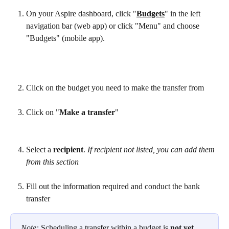
On your Aspire dashboard, click "
Budgets
" in the left 
navigation bar (web app) or click "Menu" and choose 
"Budgets" (mobile app).
Click on the budget you need to make the transfer from
Click on "
Make a transfer
"
Select a 
recipient
.
 If recipient not listed, you can add them 
from this section 
Fill out the information required and conduct the bank 
transfer
Note: 
Scheduling a transfer within a budget is 
not yet 