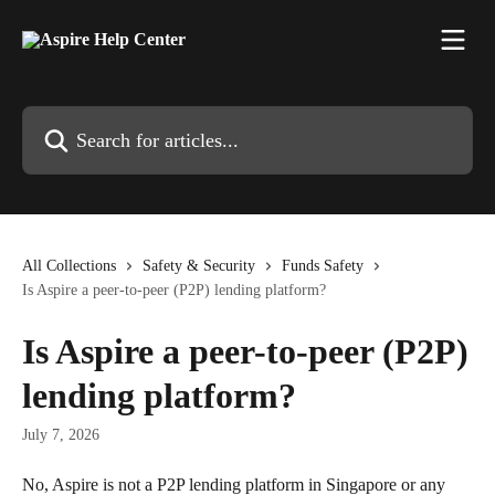
Skip to main content
Search for articles...
All Collections
Safety & Security
Funds Safety
Is Aspire a peer-to-peer (P2P) lending platform?
Is Aspire a peer-to-peer (P2P)
lending platform?
July 7, 2026
No, Aspire is not a P2P lending platform in Singapore or any 