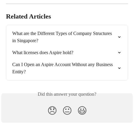
Related Articles
What are the Different Types of Company Structures 
in Singapore?
What licenses does Aspire hold?
Can I Open an Aspire Account Without any Business 
Entity?
Did this answer your question?
😞
😐
😃