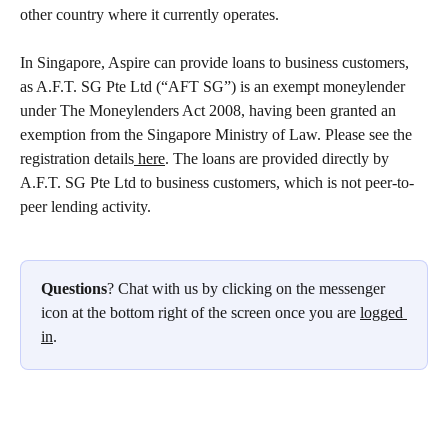
other country where it currently operates. 
In Singapore, Aspire can provide loans to business customers, 
as A.F.T. SG Pte Ltd (“AFT SG”) is an exempt moneylender 
under The Moneylenders Act 2008, having been granted an 
exemption from the Singapore Ministry of Law. Please see the 
registration details
 here
. The loans are provided directly by 
A.F.T. SG Pte Ltd to business customers, which is not peer-to-
peer lending activity.   
Questions
? Chat with us by clicking on the messenger 
icon at the bottom right of the screen once you are 
logged 
in
.